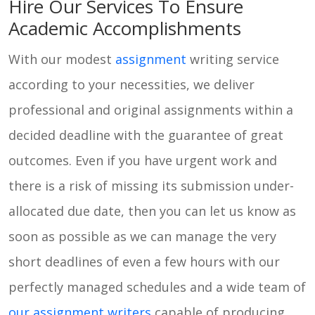
Hire Our Services To Ensure
Academic Accomplishments
With our modest
assignment
writing service
according to your necessities, we deliver
professional and original assignments within a
decided deadline with the guarantee of great
outcomes. Even if you have urgent work and
there is a risk of missing its submission under-
allocated due date, then you can let us know as
soon as possible as we can manage the very
short deadlines of even a few hours with our
perfectly managed schedules and a wide team of
our assignment writers
capable of producing