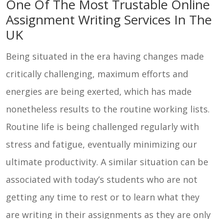
One Of The Most Trustable Online
Contact
Assignment Writing Services In The
Us
UK
Being situated in the era having changes made
critically challenging, maximum efforts and
energies are being exerted, which has made
nonetheless results to the routine working lists.
Routine life is being challenged regularly with
stress and fatigue, eventually minimizing our
ultimate productivity. A similar situation can be
associated with today’s students who are not
getting any time to rest or to learn what they
are writing in their assignments as they are only