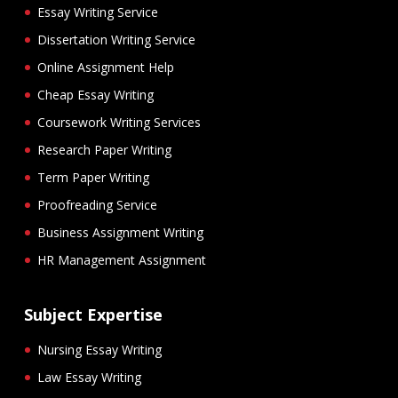
Essay Writing Service
Dissertation Writing Service
Online Assignment Help
Cheap Essay Writing
Coursework Writing Services
Research Paper Writing
Term Paper Writing
Proofreading Service
Business Assignment Writing
HR Management Assignment
Subject Expertise
Nursing Essay Writing
Law Essay Writing