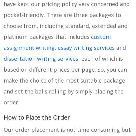
have kept our pricing policy very concerned and
pocket-friendly. There are three packages to
choose from, including standard, extended and
platinum packages that includes
custom
assignment writing
,
essay writing services
and
dissertation writing services
, each of which is
based on different prices per page. So, you can
make the choice of the most suitable package
and set the balls rolling by simply placing the
order.
How to Place the Order
Our order placement is not time-consuming but