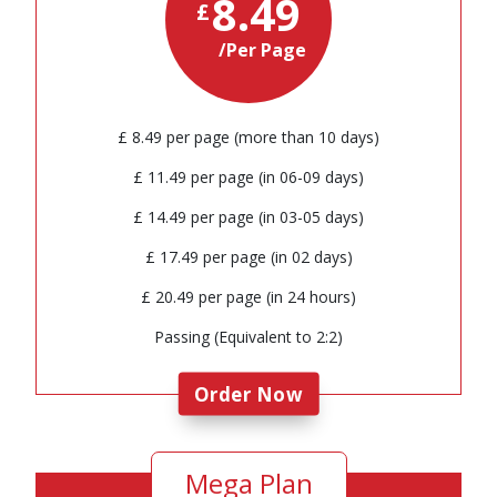
8.49
£
/Per Page
£ 8.49 per page (more than 10 days)
£ 11.49 per page (in 06-09 days)
£ 14.49 per page (in 03-05 days)
£ 17.49 per page (in 02 days)
£ 20.49 per page (in 24 hours)
Passing (Equivalent to 2:2)
Order Now
Mega Plan