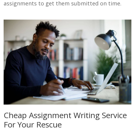
assignments to get them submitted on time.
Cheap Assignment Writing Service
For Your Rescue