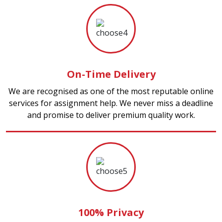
On-Time Delivery
We are recognised as one of the most reputable online
services for assignment help. We never miss a deadline
and promise to deliver premium quality work.
100% Privacy