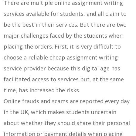
There are multiple online assignment writing
services available for students, and all claim to
be the best in their services. But there are two
major challenges faced by the students when
placing the orders. First, it is very difficult to
choose a reliable cheap assignment writing
service provider because this digital age has
facilitated access to services but, at the same
time, has increased the risks.
Online frauds and scams are reported every day
in the UK, which makes students uncertain
about whether they should share their personal
information or payment details when placing