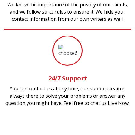
We know the importance of the privacy of our clients,
and we follow strict rules to ensure it. We hide your
contact information from our own writers as well.
24/7 Support
You can contact us at any time, our support team is
always there to solve your problems or answer any
question you might have. Feel free to chat us Live Now.