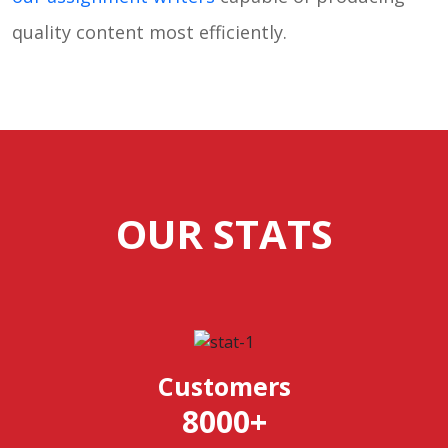
quality content most efficiently.
OUR STATS
Customers
8000
+