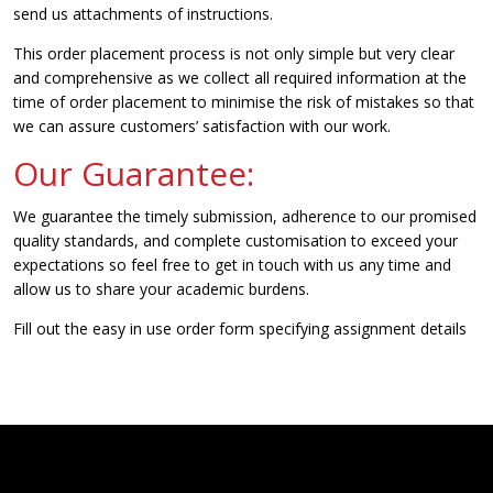
send us attachments of instructions.
This order placement process is not only simple but very clear
and comprehensive as we collect all required information at the
time of order placement to minimise the risk of mistakes so that
we can assure customers’ satisfaction with our work.
Our Guarantee:
We guarantee the timely submission, adherence to our promised
quality standards, and complete customisation to exceed your
expectations so feel free to get in touch with us any time and
allow us to share your academic burdens.
Fill out the easy in use order form specifying assignment details