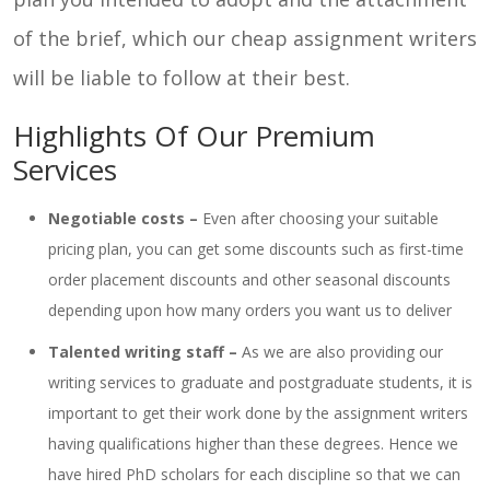
of the brief, which our cheap assignment writers
will be liable to follow at their best.
Highlights Of Our Premium
Services
Negotiable costs –
Even after choosing your suitable
pricing plan, you can get some discounts such as first-time
order placement discounts and other seasonal discounts
depending upon how many orders you want us to deliver
Talented writing staff –
As we are also providing our
writing services to graduate and postgraduate students, it is
important to get their work done by the assignment writers
having qualifications higher than these degrees. Hence we
have hired PhD scholars for each discipline so that we can