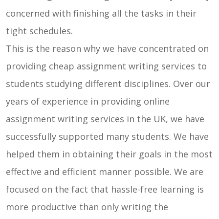
concerned with finishing all the tasks in their
tight schedules.
This is the reason why we have concentrated on
providing cheap assignment writing services to
students studying different disciplines. Over our
years of experience in providing online
assignment writing services in the UK, we have
successfully supported many students. We have
helped them in obtaining their goals in the most
effective and efficient manner possible. We are
focused on the fact that hassle-free learning is
more productive than only writing the