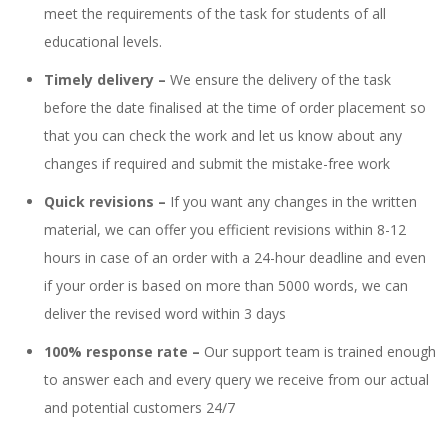
meet the requirements of the task for students of all
educational levels.
Timely delivery –
We ensure the delivery of the task
before the date finalised at the time of order placement so
that you can check the work and let us know about any
changes if required and submit the mistake-free work
Quick revisions –
If you want any changes in the written
material, we can offer you efficient revisions within 8-12
hours in case of an order with a 24-hour deadline and even
if your order is based on more than 5000 words, we can
deliver the revised word within 3 days
100% response rate –
Our support team is trained enough
to answer each and every query we receive from our actual
and potential customers 24/7