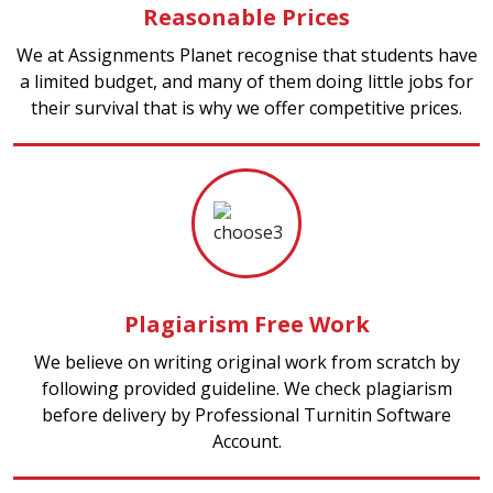
Reasonable Prices
We at Assignments Planet recognise that students have
a limited budget, and many of them doing little jobs for
their survival that is why we offer competitive prices.
Plagiarism Free Work
We believe on writing original work from scratch by
following provided guideline. We check plagiarism
before delivery by Professional Turnitin Software
Account.