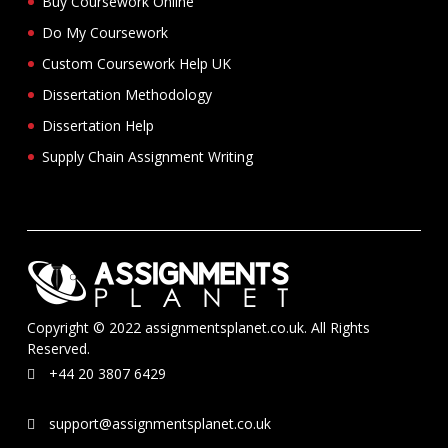
Buy Coursework Online
Do My Coursework
Custom Coursework Help UK
Dissertation Methodology
Dissertation Help
Supply Chain Assignment Writing
Copyright © 2022 assignmentsplanet.co.uk. All Rights
Reserved.
+44 20 3807 6429
support@assignmentsplanet.co.uk