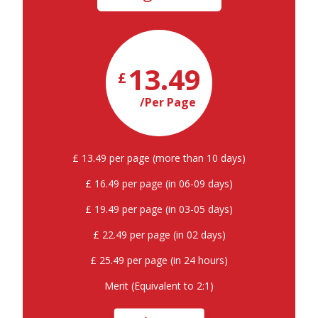
13.49
£
/Per Page
£ 13.49 per page (more than 10 days)
£ 16.49 per page (in 06-09 days)
£ 19.49 per page (in 03-05 days)
£ 22.49 per page (in 02 days)
£ 25.49 per page (in 24 hours)
Merit (Equivalent to 2:1)