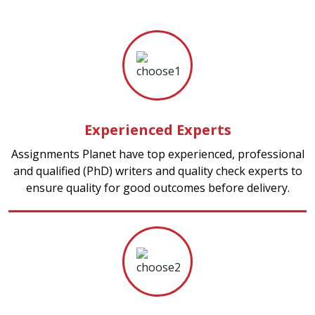
Experienced Experts
Assignments Planet have top experienced, professional
and qualified (PhD) writers and quality check experts to
ensure quality for good outcomes before delivery.