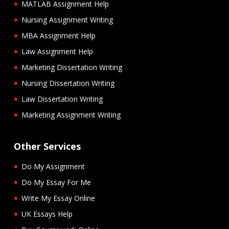
MATLAB Assignment Help
Nursing Assignment Writing
MBA Assignment Help
Law Assignment Help
Marketing Dissertation Writing
Nursing Dissertation Writing
Law Dissertation Writing
Marketing Assignment Writing
Other Services
Do My Assignment
Do My Essay For Me
Write My Essay Online
UK Essays Help