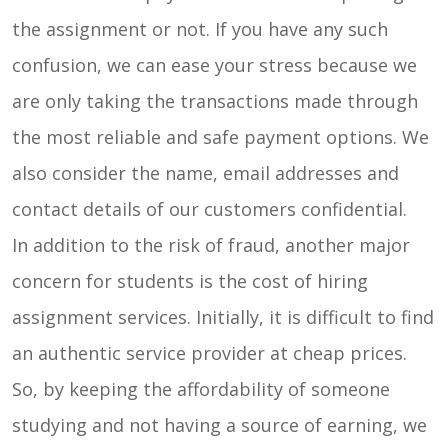
the assignment or not. If you have any such
confusion, we can ease your stress because we
are only taking the transactions made through
the most reliable and safe payment options. We
also consider the name, email addresses and
contact details of our customers confidential.
In addition to the risk of fraud, another major
concern for students is the cost of hiring
assignment services. Initially, it is difficult to find
an authentic service provider at cheap prices.
So, by keeping the affordability of someone
studying and not having a source of earning, we