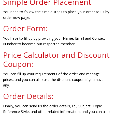
Simple Order Placement
You need to follow the simple steps to place your order to us by
order now page.
Order Form:
You have to fill up by providing your Name, Email and Contact
Number to become our respected member.
Price Calculator and Discount
Coupon:
You can fill up your requirements of the order and manage
prices, and you can also use the discount coupon if you have
any.
Order Details:
Finally, you can send us the order details, i.e., Subject, Topic,
Reference Style, and other related information, and you can also