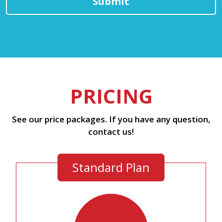
PRICING
See our price packages. If you have any question,
contact us!
Standard Plan