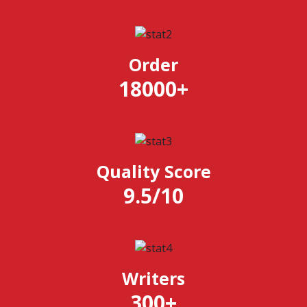
Order
18000
+
Quality Score
9.5
/
10
Writers
300
+