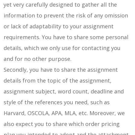
yet very carefully designed to gather all the
information to prevent the risk of any omission
or lack of adaptability to your assignment
requirements. You have to share some personal
details, which we only use for contacting you
and for no other purpose.
Secondly, you have to share the assignment
details from the topic of the assignment,
assignment subject, word count, deadline and
style of the references you need, such as
Harvard, OSCOLA, APA, MLA, etc. Moreover, we
also expect you to share which order pricing
plan you intended to adopt and the attachment