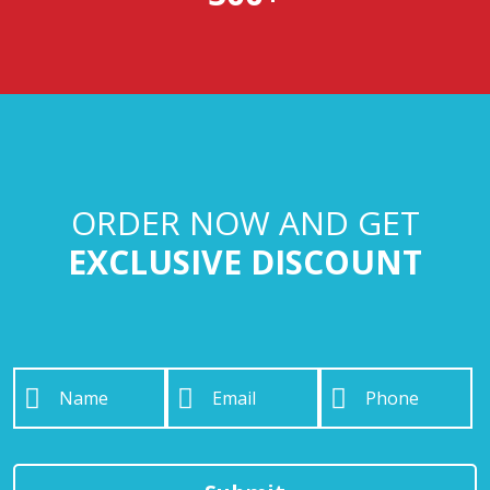
ORDER NOW AND GET
EXCLUSIVE DISCOUNT
Name
*
Email
*
Phone
*