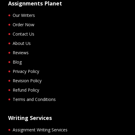
Assignments Planet
Our Writers
Order Now
Contact Us
About Us
Reviews
Blog
Privacy Policy
Revision Policy
Refund Policy
Terms and Conditions
Writing Services
Assignment Writing Services