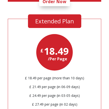
Order Now
Extended Plan
18.49
£
/Per Page
£ 18.49 per page (more than 10 days)
£ 21.49 per page (in 06-09 days)
£ 24.49 per page (in 03-05 days)
£ 27.49 per page (in 02 days)