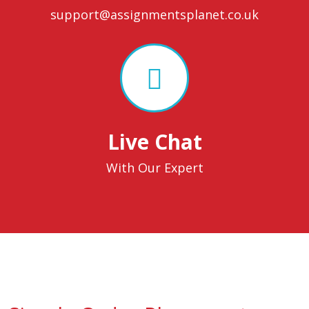
support@assignmentsplanet.co.uk
Live Chat
With Our Expert