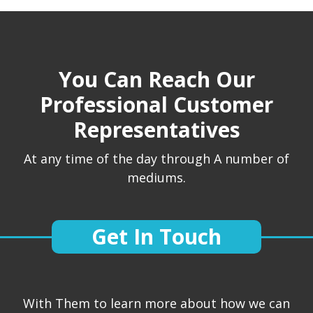
You Can Reach Our
Professional Customer
Representatives
At any time of the day through A number of
mediums.
Get In Touch
With Them to learn more about how we can