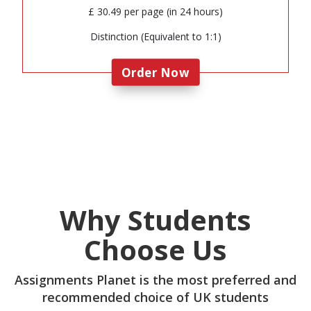
£ 30.49 per page (in 24 hours)
Distinction (Equivalent to 1:1)
Order Now
Why Students
Choose Us
Assignments Planet is the most preferred and
recommended choice of UK students