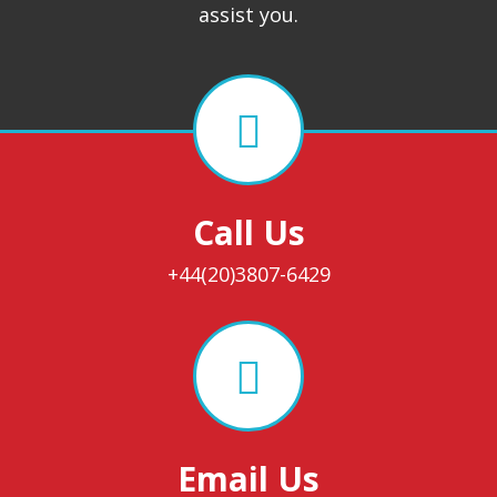
assist you.
Call Us
+44(20)3807-6429
Email Us