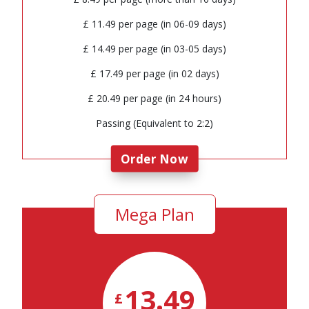
£ 11.49 per page (in 06-09 days)
£ 14.49 per page (in 03-05 days)
£ 17.49 per page (in 02 days)
£ 20.49 per page (in 24 hours)
Passing (Equivalent to 2:2)
Order Now
Mega Plan
13.49
£