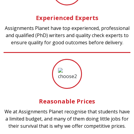
Experienced Experts
Assignments Planet have top experienced, professional
and qualified (PhD) writers and quality check experts to
ensure quality for good outcomes before delivery.
Reasonable Prices
We at Assignments Planet recognise that students have
a limited budget, and many of them doing little jobs for
their survival that is why we offer competitive prices.