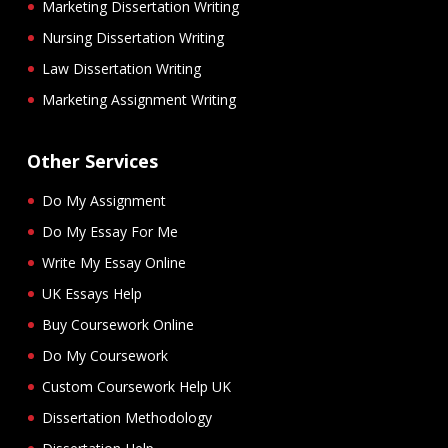
Marketing Dissertation Writing
Nursing Dissertation Writing
Law Dissertation Writing
Marketing Assignment Writing
Other Services
Do My Assignment
Do My Essay For Me
Write My Essay Online
UK Essays Help
Buy Coursework Online
Do My Coursework
Custom Coursework Help UK
Dissertation Methodology