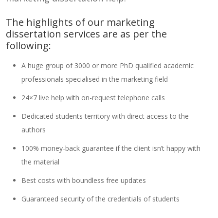
The highlights of our marketing
dissertation services are as per the
following:
A huge group of 3000 or more PhD qualified academic
professionals specialised in the marketing field
24×7 live help with on-request telephone calls
Dedicated students territory with direct access to the
authors
100% money-back guarantee if the client isn’t happy with
the material
Best costs with boundless free updates
Guaranteed security of the credentials of students