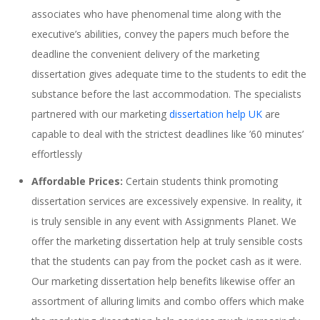
associates who have phenomenal time along with the
executive’s abilities, convey the papers much before the
deadline the convenient delivery of the marketing
dissertation gives adequate time to the students to edit the
substance before the last accommodation. The specialists
partnered with our marketing
dissertation help UK
are
capable to deal with the strictest deadlines like ’60 minutes’
effortlessly
Affordable Prices:
Certain students think promoting
dissertation services are excessively expensive. In reality, it
is truly sensible in any event with Assignments Planet. We
offer the marketing dissertation help at truly sensible costs
that the students can pay from the pocket cash as it were.
Our marketing dissertation help benefits likewise offer an
assortment of alluring limits and combo offers which make