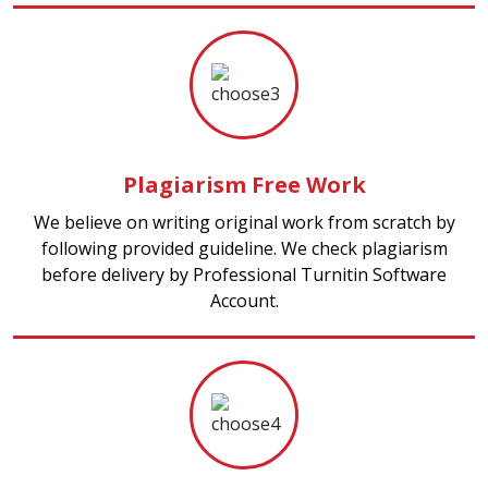
Plagiarism Free Work
We believe on writing original work from scratch by
following provided guideline. We check plagiarism
before delivery by Professional Turnitin Software
Account.