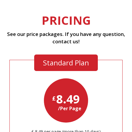
PRICING
See our price packages. If you have any question,
contact us!
Standard Plan
8.49
£
/Per Page
£ 8.49 per page (more than 10 days)