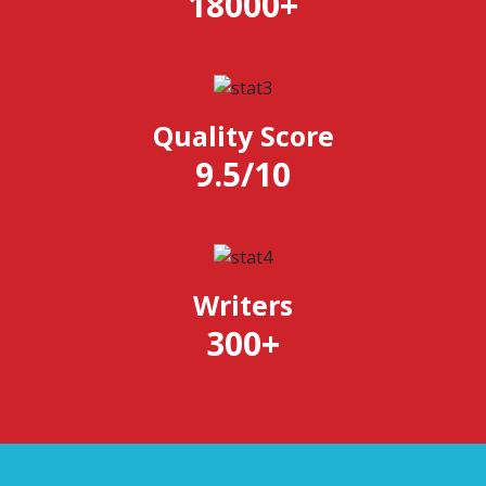
18000
+
Quality Score
9.5
/
10
Writers
300
+