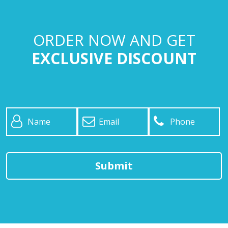
ORDER NOW AND GET
EXCLUSIVE DISCOUNT
Name
*
Email
*
Phone
*