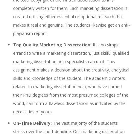
completely written for them. Each marketing dissertation is
created utilising either essential or optional research that
makes it real and genuine. The students likewise get an anti-
plagiarism report
Top Quality Marketing Dissertation:
It is no simple
errand to write a marketing dissertation, just skilful qualified
marketing dissertation help specialists can do it. This
assignment makes a decision about the creativity, analytical
skills and knowledge of the student. The academic writers
related to marketing dissertation help, who have earned
their PhD degrees from the most presumed colleges of the
world, can form a flawless dissertation as indicated by the
necessities of yours
On-Time Delivery:
The vast majority of the students
stress over the short deadline. Our marketing dissertation