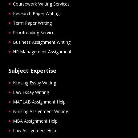
Coursework Writing Services
Research Paper Writing
Term Paper Writing
Proofreading Service
Business Assignment Writing
HR Management Assignment
Subject Expertise
Nursing Essay Writing
Law Essay Writing
MATLAB Assignment Help
Nursing Assignment Writing
MBA Assignment Help
Law Assignment Help