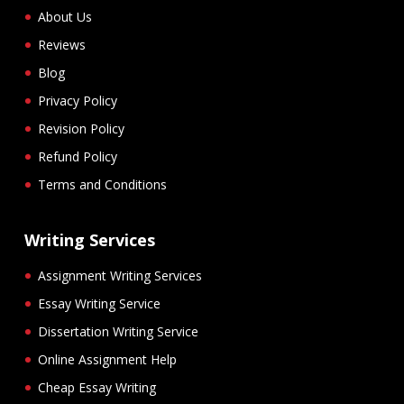
About Us
Reviews
Blog
Privacy Policy
Revision Policy
Refund Policy
Terms and Conditions
Writing Services
Assignment Writing Services
Essay Writing Service
Dissertation Writing Service
Online Assignment Help
Cheap Essay Writing