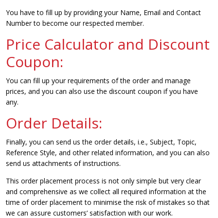
You have to fill up by providing your Name, Email and Contact
Number to become our respected member.
Price Calculator and Discount
Coupon:
You can fill up your requirements of the order and manage
prices, and you can also use the discount coupon if you have
any.
Order Details:
Finally, you can send us the order details, i.e., Subject, Topic,
Reference Style, and other related information, and you can also
send us attachments of instructions.
This order placement process is not only simple but very clear
and comprehensive as we collect all required information at the
time of order placement to minimise the risk of mistakes so that
we can assure customers’ satisfaction with our work.