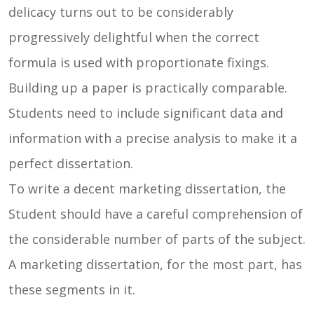
delicacy turns out to be considerably
progressively delightful when the correct
formula is used with proportionate fixings.
Building up a paper is practically comparable.
Students need to include significant data and
information with a precise analysis to make it a
perfect dissertation.
To write a decent marketing dissertation, the
Student should have a careful comprehension of
the considerable number of parts of the subject.
A marketing dissertation, for the most part, has
these segments in it.