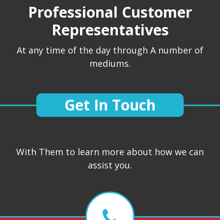
Professional Customer
Representatives
At any time of the day through A number of
mediums.
Get In Touch
With Them to learn more about how we can
assist you.