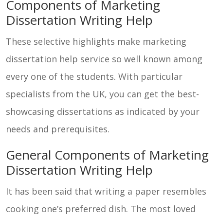
Components of Marketing
Dissertation Writing Help
These selective highlights make marketing
dissertation help service so well known among
every one of the students. With particular
specialists from the UK, you can get the best-
showcasing dissertations as indicated by your
needs and prerequisites.
General Components of Marketing
Dissertation Writing Help
It has been said that writing a paper resembles
cooking one’s preferred dish. The most loved