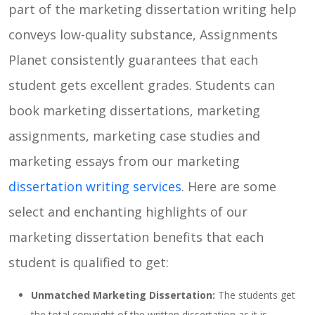
part of the marketing dissertation writing help
conveys low-quality substance, Assignments
Planet consistently guarantees that each
student gets excellent grades. Students can
book marketing dissertations, marketing
assignments, marketing case studies and
marketing essays from our marketing
dissertation writing services
. Here are some
select and enchanting highlights of our
marketing dissertation benefits that each
student is qualified to get:
Unmatched Marketing Dissertation:
The students get
the total copyright of the written dissertation as it is