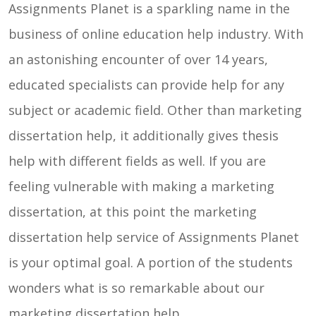
Assignments Planet is a sparkling name in the
Contact
business of online education help industry. With
Us
an astonishing encounter of over 14 years,
educated specialists can provide help for any
subject or academic field. Other than marketing
dissertation help, it additionally gives thesis
help with different fields as well. If you are
feeling vulnerable with making a marketing
dissertation, at this point the marketing
dissertation help service of Assignments Planet
is your optimal goal. A portion of the students
wonders what is so remarkable about our
marketing dissertation help.