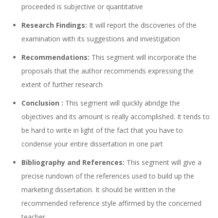
proceeded is subjective or quantitative
Research Findings:
It will report the discoveries of the
examination with its suggestions and investigation
Recommendations:
This segment will incorporate the
proposals that the author recommends expressing the
extent of further research
Conclusion :
This segment will quickly abridge the
objectives and its amount is really accomplished. It tends to
be hard to write in light of the fact that you have to
condense your entire dissertation in one part
Bibliography and References:
This segment will give a
precise rundown of the references used to build up the
marketing dissertation. It should be written in the
recommended reference style affirmed by the concerned
teacher