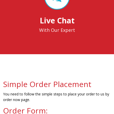
Live Chat
With Our Expert
Simple Order Placement
You need to follow the simple steps to place your order to us by
order now page.
Order Form: