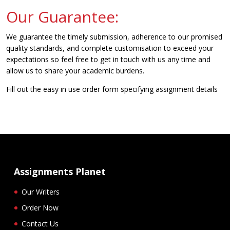
Our Guarantee:
We guarantee the timely submission, adherence to our promised
quality standards, and complete customisation to exceed your
expectations so feel free to get in touch with us any time and
allow us to share your academic burdens.
Fill out the easy in use order form specifying assignment details
Assignments Planet
Our Writers
Order Now
Contact Us