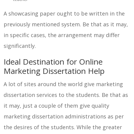
A showcasing paper ought to be written in the
previously mentioned system. Be that as it may,
in specific cases, the arrangement may differ
significantly.
Ideal Destination for Online
Marketing Dissertation Help
A lot of sites around the world give marketing
dissertation services to the students. Be that as
it may, just a couple of them give quality
marketing dissertation administrations as per
the desires of the students. While the greater