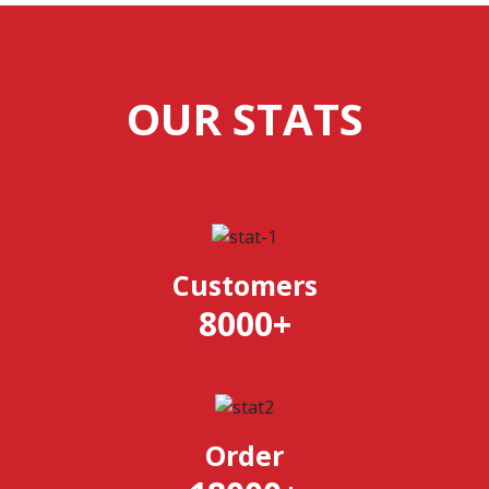
OUR STATS
Customers
8000
+
Order