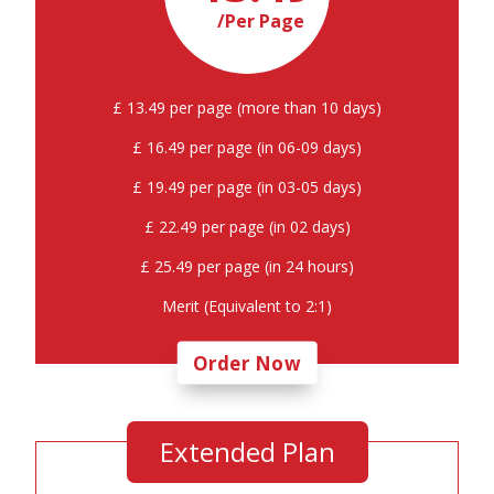
/Per Page
£ 13.49 per page (more than 10 days)
£ 16.49 per page (in 06-09 days)
£ 19.49 per page (in 03-05 days)
£ 22.49 per page (in 02 days)
£ 25.49 per page (in 24 hours)
Merit (Equivalent to 2:1)
Order Now
Extended Plan