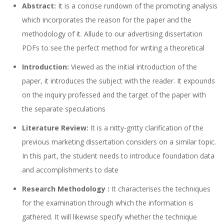
Abstract:
It is a concise rundown of the promoting analysis
which incorporates the reason for the paper and the
methodology of it. Allude to our advertising dissertation
PDFs to see the perfect method for writing a theoretical
Introduction:
Viewed as the initial introduction of the
paper, it introduces the subject with the reader. It expounds
on the inquiry professed and the target of the paper with
the separate speculations
Literature Review:
It is a nitty-gritty clarification of the
previous marketing dissertation considers on a similar topic.
In this part, the student needs to introduce foundation data
and accomplishments to date
Research Methodology :
It characterises the techniques
for the examination through which the information is
gathered. It will likewise specify whether the technique