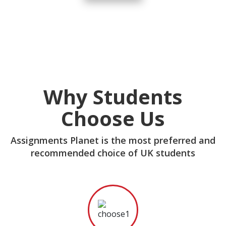
Why Students
Choose Us
Assignments Planet is the most preferred and
recommended choice of UK students