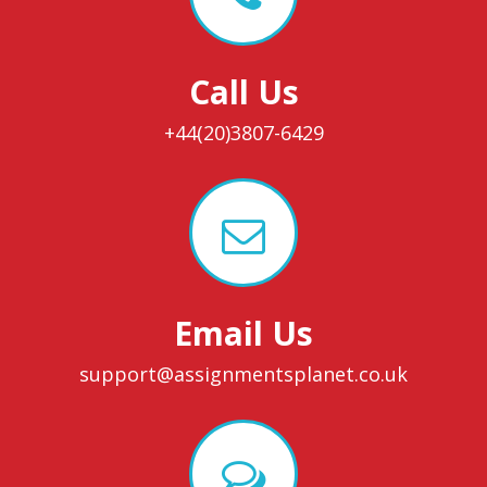
Call Us
+44(20)3807-6429
Email Us
support@assignmentsplanet.co.uk