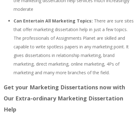
the marketing dissertation help services much increasingly
moderate
Can Entertain All Marketing Topics:
There are sure sites
that offer marketing dissertation help in just a few topics.
The professionals of Assignments Planet are skilled and
capable to write spotless papers in any marketing point. It
gives dissertations in relationship marketing, brand
marketing, direct marketing, online marketing, 4Ps of
marketing and many more branches of the field.
Get your Marketing Dissertations now with
Our Extra-ordinary Marketing Dissertation
Help