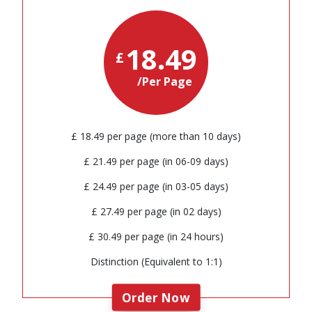
18.49
£
/Per Page
£ 18.49 per page (more than 10 days)
£ 21.49 per page (in 06-09 days)
£ 24.49 per page (in 03-05 days)
£ 27.49 per page (in 02 days)
£ 30.49 per page (in 24 hours)
Distinction (Equivalent to 1:1)
Order Now