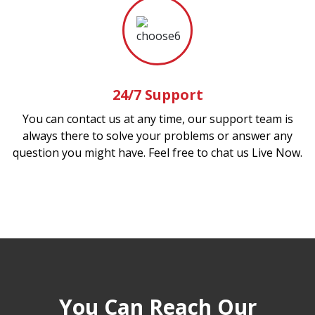
24/7 Support
You can contact us at any time, our support team is
always there to solve your problems or answer any
question you might have. Feel free to chat us Live Now.
You Can Reach Our