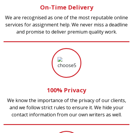
On-Time Delivery
We are recognised as one of the most reputable online
services for assignment help. We never miss a deadline
and promise to deliver premium quality work.
100% Privacy
We know the importance of the privacy of our clients,
and we follow strict rules to ensure it. We hide your
contact information from our own writers as well.