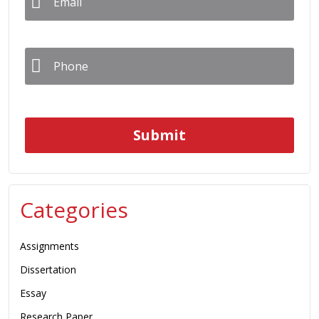
Phone
*
Categories
Assignments
Dissertation
Essay
Research Paper