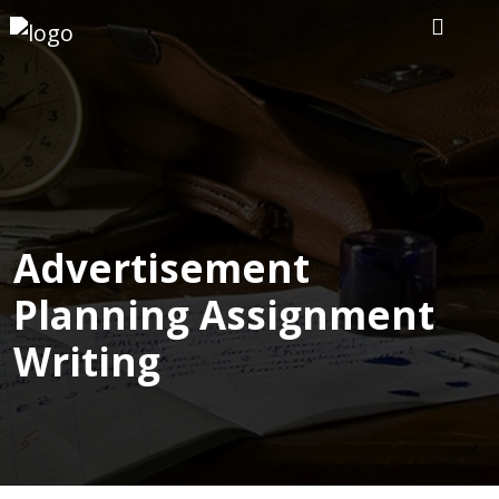
Home
Our
Writers
Services
Advertisement
Planning Assignment
Expertise
Writing
Order
Now
Reviews
Blog