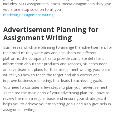
includes, SEO assignments, social media assignments they give
you a one-stop solution to all your
marketing assignment writing
.
Advertisement Planning for
Assignment Writing
Businesses which are planning to arrange the advertisement for
their product they write ads and past them on different
platforms, the company has to provide complete detail and
information about their products and services, students need
an advertisement plans for their assignment writing, your plans
will tell you how to reach the target and also correct and
improve business marketing, that leads to achieving goals.
You need to consider a few steps to plan your advertisement.
These are the main parts of your advertising plan. You have to
review them on a regular basis and ensure your strategies, it
helps you to achieve your marketing goals and also give help in
assignment writing.