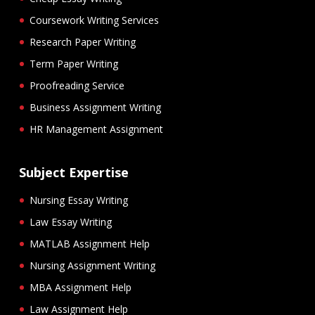
Coursework Writing Services
Research Paper Writing
Term Paper Writing
Proofreading Service
Business Assignment Writing
HR Management Assignment
Subject Expertise
Nursing Essay Writing
Law Essay Writing
MATLAB Assignment Help
Nursing Assignment Writing
MBA Assignment Help
Law Assignment Help