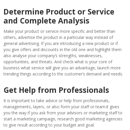
Determine Product or Service
and Complete Analysis
Make your product or service more specific and better than
others, advertise the product in a particular way instead of
general advertising. If you are introducing a new product or if
you give offers and discounts in the old one and highlight them
also analyse your company’s strengths, weaknesses,
opportunities, and threats. And check what is your core of
business what service will give you an advantage, launch more
trending things according to the customer’s demand and needs.
Get Help from Professionals
It is important to take advice or help from professionals,
managements, layers, or also form your staff or team.it gives
you the way if you ask from your advisors or marketing staff to
start a marketing campaign, research good marketing agencies
to give result according to your budget and goal.