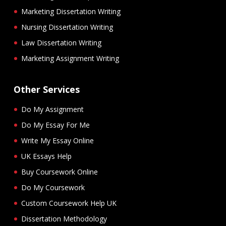
Marketing Dissertation Writing
Nursing Dissertation Writing
Law Dissertation Writing
Marketing Assignment Writing
Other Services
Do My Assignment
Do My Essay For Me
Write My Essay Online
UK Essays Help
Buy Coursework Online
Do My Coursework
Custom Coursework Help UK
Dissertation Methodology