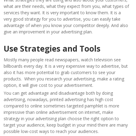
what are their needs, what they expect from you, what types of
services they want. It is very important to know them. It is a
very good strategy for you to advertise, you can easily take
advantage of when you know your competitor deeply. And also
give an improvement in your advertising plan.
Use Strategies and Tools
Mostly many people read newspapers, watch television see
billboards every day. It is a very expensive way to advertise, but
also it has more potential to grab customers to see your
products. When you research your advertising, make a rating
option, it will give cost to your advertisement.
You can get advantage and disadvantage both by doing
advertising, nowadays, printed advertising has high cost
compared to online sometimes targeted pamphlet is more
impressive than online advertisement on internet, make
strategy in your advertising plan choose the right option to
target your audience, keep budget in your mind there are many
possible low-cost ways to reach your audiences.