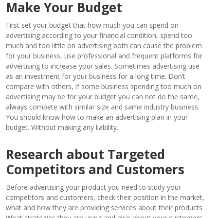
Make Your Budget
First set your budget that how much you can spend on
advertising according to your financial condition, spend too
much and too little on advertising both can cause the problem
for your business, use professional and frequent platforms for
advertising to increase your sales. Sometimes advertising use
as an investment for your business for a long time. Don’t
compare with others, if some business spending too much on
advertising may be for your budget you can not do the same,
always compete with similar size and same industry business.
You should know how to make an advertising plan in your
budget. Without making any liability.
Research about Targeted
Competitors and Customers
Before advertising your product you need to study your
competitors and customers, check their position in the market,
what and how they are providing services about their products.
What strategies they are using and also about your customers,