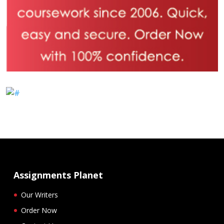
Assignments Planet
Our Writers
Order Now