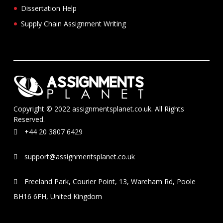
Dissertation Help
Supply Chain Assignment Writing
Copyright © 2022 assignmentsplanet.co.uk. All Rights
Reserved.
+44 20 3807 6429
support@assignmentsplanet.co.uk
Freeland Park, Courier Point, 13, Wareham Rd, Poole
BH16 6FH, United Kingdom