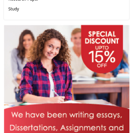
Study