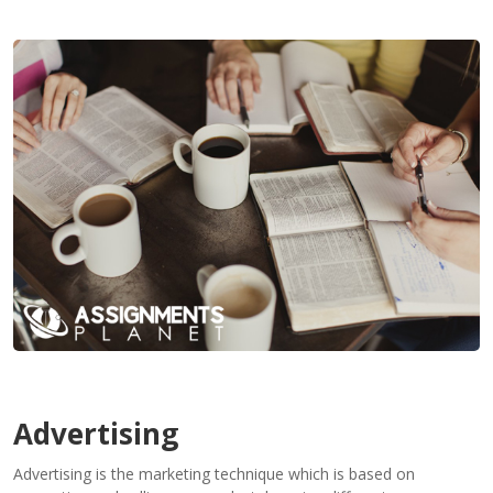
Contact
Us
Advertising
Advertising is the marketing technique which is based on