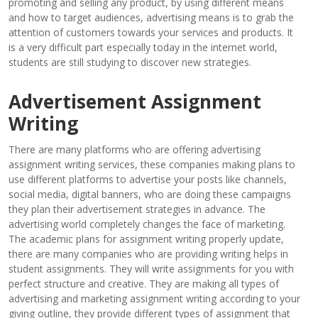
promoting and selling any product, by using different means
and how to target audiences, advertising means is to grab the
attention of customers towards your services and products. It
is a very difficult part especially today in the internet world,
students are still studying to discover new strategies.
Advertisement Assignment
Writing
There are many platforms who are offering advertising
assignment writing services, these companies making plans to
use different platforms to advertise your posts like channels,
social media, digital banners, who are doing these campaigns
they plan their advertisement strategies in advance. The
advertising world completely changes the face of marketing.
The academic plans for assignment writing properly update,
there are many companies who are providing writing helps in
student assignments. They will write assignments for you with
perfect structure and creative. They are making all types of
advertising and marketing assignment writing according to your
giving outline, they provide different types of assignment that