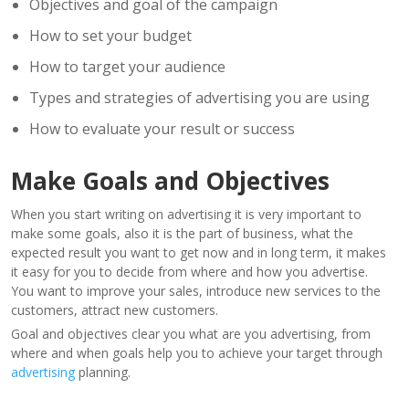
Objectives and goal of the campaign
How to set your budget
How to target your audience
Types and strategies of advertising you are using
How to evaluate your result or success
Make Goals and Objectives
When you start writing on advertising it is very important to
make some goals, also it is the part of business, what the
expected result you want to get now and in long term, it makes
it easy for you to decide from where and how you advertise.
You want to improve your sales, introduce new services to the
customers, attract new customers.
Goal and objectives clear you what are you advertising, from
where and when goals help you to achieve your target through
advertising
planning.