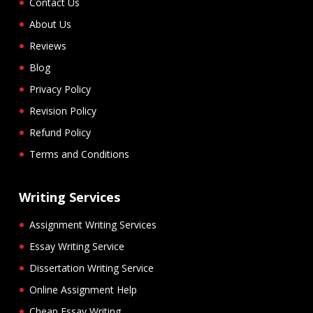
Contact Us
About Us
Reviews
Blog
Privacy Policy
Revision Policy
Refund Policy
Terms and Conditions
Writing Services
Assignment Writing Services
Essay Writing Service
Dissertation Writing Service
Online Assignment Help
Cheap Essay Writing