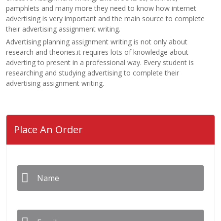
pamphlets and many more they need to know how internet
advertising is very important and the main source to complete
their advertising assignment writing.
Advertising planning assignment writing is not only about
research and theories.it requires lots of knowledge about
adverting to present in a professional way. Every student is
researching and studying advertising to complete their
advertising assignment writing.
Place An Order
Name
*
Email
*