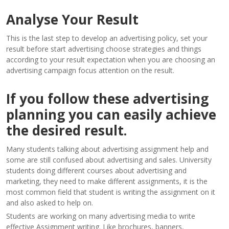
Analyse Your Result
This is the last step to develop an advertising policy, set your
result before start advertising choose strategies and things
according to your result expectation when you are choosing an
advertising campaign focus attention on the result.
If you follow these advertising
planning you can easily achieve
the desired result.
Many students talking about advertising assignment help and
some are still confused about advertising and sales. University
students doing different courses about advertising and
marketing, they need to make different assignments, it is the
most common field that student is writing the assignment on it
and also asked to help on.
Students are working on many advertising media to write
effective Assignment writing. Like brochures, banners,