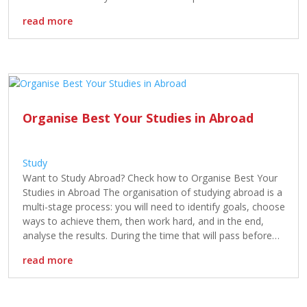
and academic freedom. While both countries provide an […]
read more
Organise Best Your Studies in Abroad
Study
Want to Study Abroad? Check how to Organise Best Your
Studies in Abroad The organisation of studying abroad is a
multi-stage process: you will need to identify goals, choose
ways to achieve them, then work hard, and in the end,
analyse the results. During the time that will pass before
the first day in a […]
read more