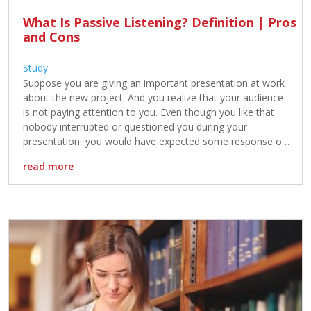
What Is Passive Listening? Definition | Pros
and Cons
Study
Suppose you are giving an important presentation at work
about the new project. And you realize that your audience
is not paying attention to you. Even though you like that
nobody interrupted or questioned you during your
presentation, you would have expected some response or
reaction regarding your presentation. Your audience is the
read more
perfect example […]