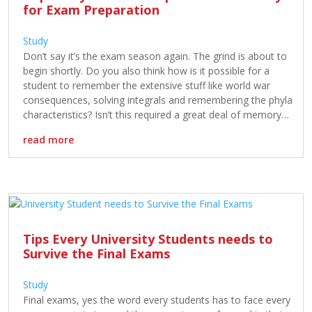
for Exam Preparation
Study
Don’t say it’s the exam season again. The grind is about to
begin shortly. Do you also think how is it possible for a
student to remember the extensive stuff like world war
consequences, solving integrals and remembering the phyla
characteristics? Isn’t this required a great deal of memory?
Yes! It is. The article is […]
read more
Tips Every University Students needs to
Survive the Final Exams
Study
Final exams, yes the word every students has to face every