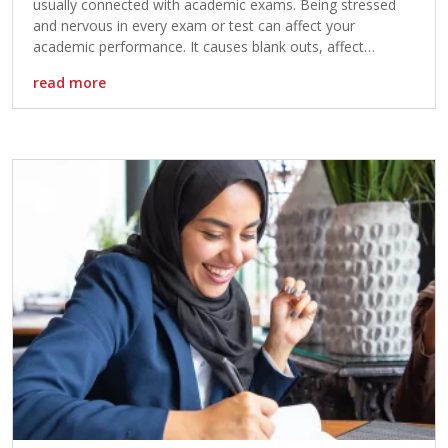
usually connected with academic exams. Being stressed
and nervous in every exam or test can affect your
academic performance. It causes blank outs, affect
memory, feeling of discouragement and leads to
read more
distraction during exams. If you are one of those […]