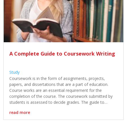
A Complete Guide to Coursework Writing
Study
Coursework is in the form of assignments, projects,
papers, and dissertations that are a part of education.
Course works are an essential requirement for the
completion of the course. The coursework submitted by
students is assessed to decide grades. The guide to
coursework writing helps in understanding steps involved in
read more
writing coursework. The understanding of […]