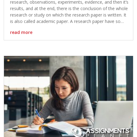
research, observations, experiments, evidence, and then it’s
results, and at the end, there is the conclusion of the whole
research or study on which the research paper is written. It
is also called academic paper. A research paper have so
much importance for the student […]
read more