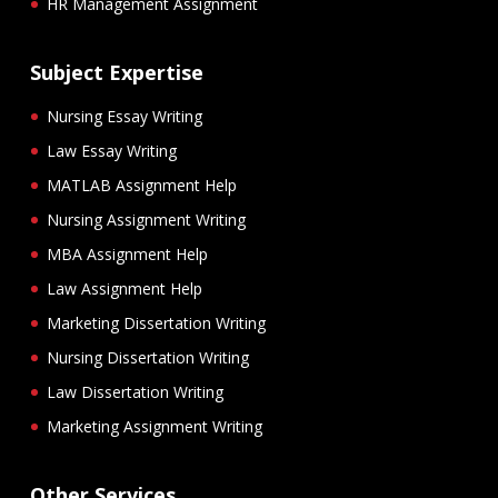
HR Management Assignment
Subject Expertise
Nursing Essay Writing
Law Essay Writing
MATLAB Assignment Help
Nursing Assignment Writing
MBA Assignment Help
Law Assignment Help
Marketing Dissertation Writing
Nursing Dissertation Writing
Law Dissertation Writing
Marketing Assignment Writing
Other Services