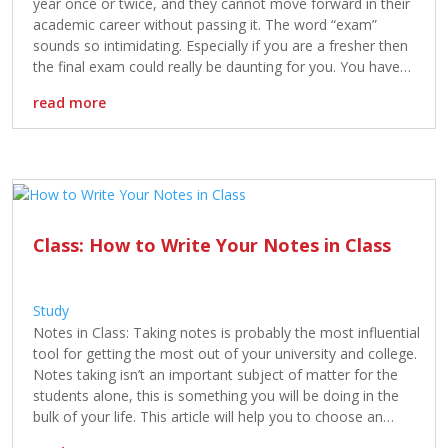
year once or twice, and they cannot move forward in their
academic career without passing it. The word “exam”
sounds so intimidating. Especially if you are a fresher then
the final exam could really be daunting for you. You have
vigilantly studied during the […]
read more
Class: How to Write Your Notes in Class
Study
Notes in Class: Taking notes is probably the most influential
tool for getting the most out of your university and college.
Notes taking isn’t an important subject of matter for the
students alone, this is something you will be doing in the
bulk of your life. This article will help you to choose an
effective […]