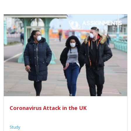
Coronavirus Attack in the UK
Study