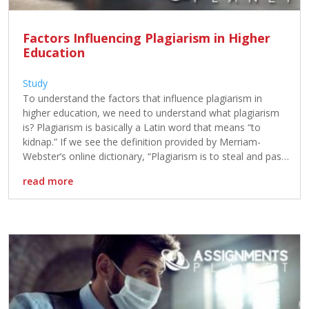
Factors Influencing Plagiarism in Higher
Education
Study
To understand the factors that influence plagiarism in
higher education, we need to understand what plagiarism
is? Plagiarism is basically a Latin word that means “to
kidnap.” If we see the definition provided by Merriam-
Webster’s online dictionary, “Plagiarism is to steal and pass
off the ideas and words of the other as one’s own.”
read more
plagiarism […]