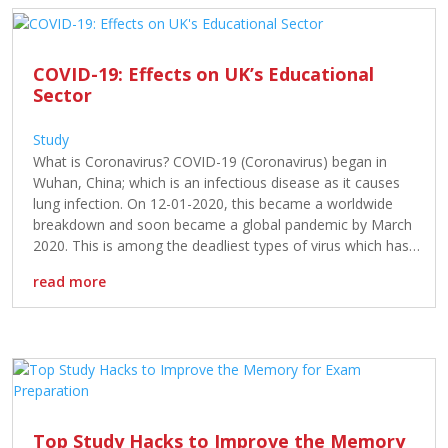
COVID-19: Effects on UK’s Educational
Sector
Study
What is Coronavirus? COVID-19 (Coronavirus) began in
Wuhan, China; which is an infectious disease as it causes
lung infection. On 12-01-2020, this became a worldwide
breakdown and soon became a global pandemic by March
2020. This is among the deadliest types of virus which has
a 2% mortality rate. However, it has already infected many
read more
[…]
Top Study Hacks to Improve the Memory