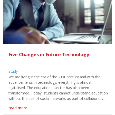
Five Changes in Future Technology
Study
We are living in the era of the 21st century and with the
advancements in technology, everything is almost
digitalised. The educational sector has also been
transformed. Today, students cannot understand education
without the use of social networks as part of collaborative
software or training for group work, and online platforms
read more
for notes and homework. […]