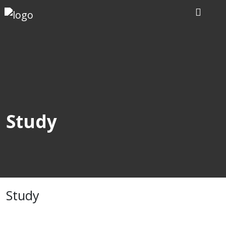
Home
Our
Writers
Services
Study
Expertise
Order
Now
Study
Reviews
Blog