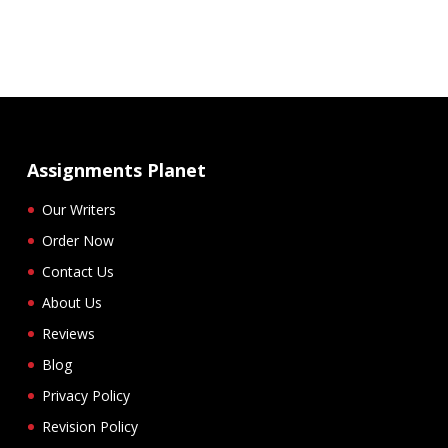
Assignments Planet
Our Writers
Order Now
Contact Us
About Us
Reviews
Blog
Privacy Policy
Revision Policy