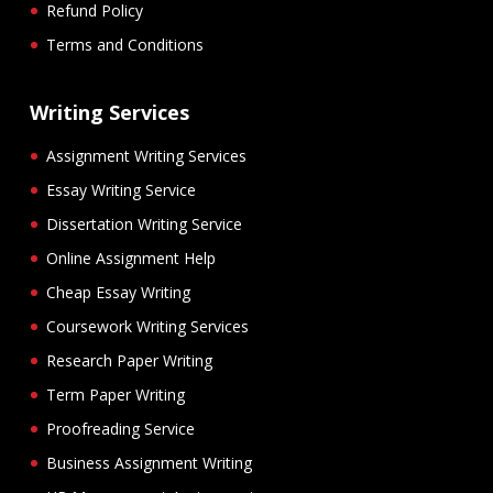
Refund Policy
Terms and Conditions
Writing Services
Assignment Writing Services
Essay Writing Service
Dissertation Writing Service
Online Assignment Help
Cheap Essay Writing
Coursework Writing Services
Research Paper Writing
Term Paper Writing
Proofreading Service
Business Assignment Writing