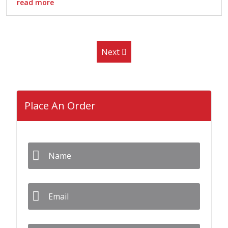
read more
Next
Place An Order
Name
*
Email
*
Phone
*