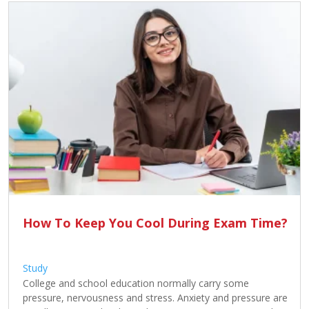
Contact
Us
How To Keep You Cool During Exam Time?
Study
College and school education normally carry some
pressure, nervousness and stress. Anxiety and pressure are