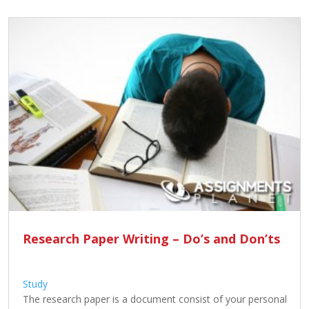
Research Paper Writing – Do’s and Don’ts
Study
The research paper is a document consist of your personal