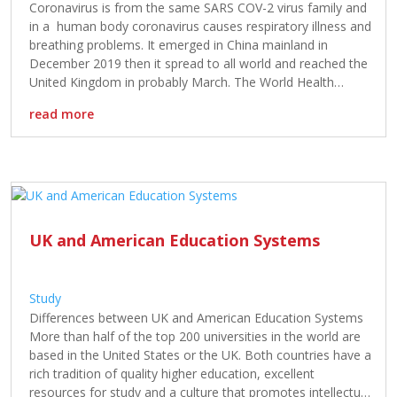
Coronavirus is from the same SARS COV-2 virus family and
in a human body coronavirus causes respiratory illness and
breathing problems. It emerged in China mainland in
December 2019 then it spread to all world and reached the
United Kingdom in probably March. The World Health
Organisation has already declared it a pandemic at the […]
read more
UK and American Education Systems
Study
Differences between UK and American Education Systems
More than half of the top 200 universities in the world are
based in the United States or the UK. Both countries have a
rich tradition of quality higher education, excellent
resources for study and a culture that promotes intellectual