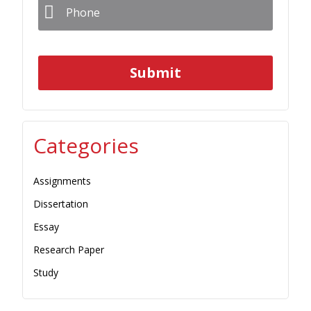
Categories
Assignments
Dissertation
Essay
Research Paper
Study