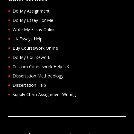
Do My Assignment
Do My Essay For Me
Write My Essay Online
UK Essays Help
Buy Coursework Online
Do My Coursework
Custom Coursework Help UK
Dissertation Methodology
Dissertation Help
Supply Chain Assignment Writing