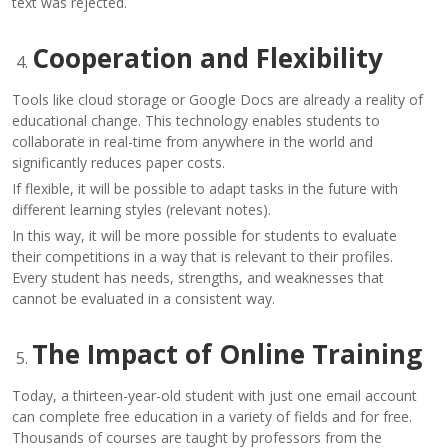
text was rejected.
Cooperation and Flexibility
Tools like cloud storage or Google Docs are already a reality of
educational change. This technology enables students to
collaborate in real-time from anywhere in the world and
significantly reduces paper costs.
If flexible, it will be possible to adapt tasks in the future with
different learning styles (relevant notes).
In this way, it will be more possible for students to evaluate
their competitions in a way that is relevant to their profiles.
Every student has needs, strengths, and weaknesses that
cannot be evaluated in a consistent way.
The Impact of Online Training
Today, a thirteen-year-old student with just one email account
can complete free education in a variety of fields and for free.
Thousands of courses are taught by professors from the