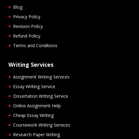
Blog
Privacy Policy
Revision Policy
Refund Policy
Terms and Conditions
Writing Services
Assignment Writing Services
Essay Writing Service
Dissertation Writing Service
Online Assignment Help
Cheap Essay Writing
Coursework Writing Services
Research Paper Writing