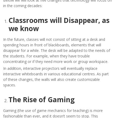
Below we will look at five changes that technology will focus on
in the coming decades:
Classrooms will Disappear, as
we know
In the future, classes will not consist of sitting at a desk and
spending hours in front of blackboards, elements that will
disappear for a while. The desk will be adapted to the needs of
the students. For example, when they have trouble
concentrating or if they need more work or group workspace.
In addition, interactive projectors will eventually replace
interactive whiteboards in various educational centres. As part
of these changes, the walls will also create customizable
spaces.
The Rise of Gaming
Gaming (the use of game mechanics for teaching) is more
fashionable than ever, and it doesn’t seem to stop. This