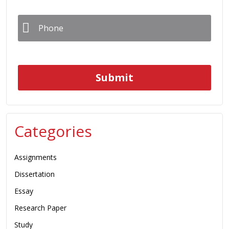
Phone
*
Categories
Assignments
Dissertation
Essay
Research Paper
Study