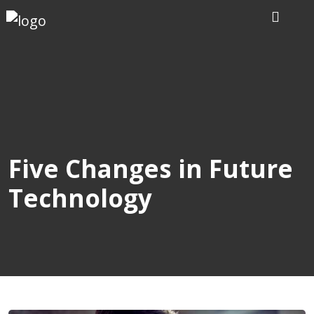
Home
Our
Writers
Services
Five Changes in Future
Technology
Expertise
Order
Now
Reviews
Blog