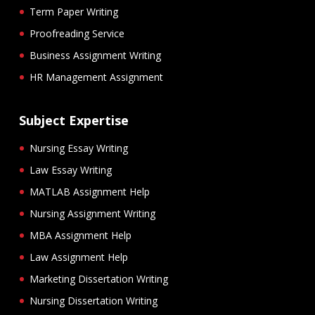
Term Paper Writing
Proofreading Service
Business Assignment Writing
HR Management Assignment
Subject Expertise
Nursing Essay Writing
Law Essay Writing
MATLAB Assignment Help
Nursing Assignment Writing
MBA Assignment Help
Law Assignment Help
Marketing Dissertation Writing
Nursing Dissertation Writing