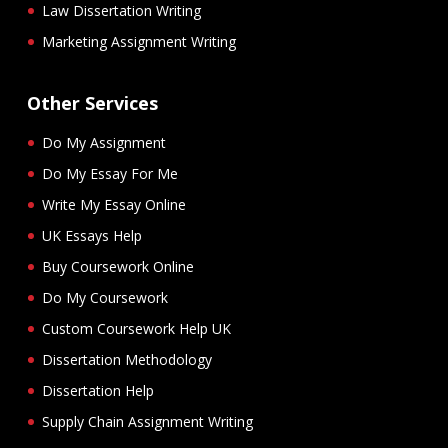
Law Dissertation Writing
Marketing Assignment Writing
Other Services
Do My Assignment
Do My Essay For Me
Write My Essay Online
UK Essays Help
Buy Coursework Online
Do My Coursework
Custom Coursework Help UK
Dissertation Methodology
Dissertation Help
Supply Chain Assignment Writing