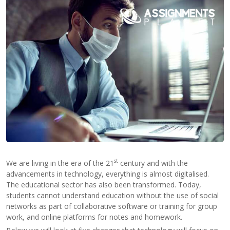
Contact
Us
st
We are living in the era of the 21
century and with the
advancements in technology, everything is almost digitalised.
The educational sector has also been transformed. Today,
students cannot understand education without the use of social
networks as part of collaborative software or training for group
work, and online platforms for notes and homework.