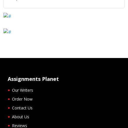
Assignments Planet
Our Writers
Order Now
Contact Us
About Us
Reviews