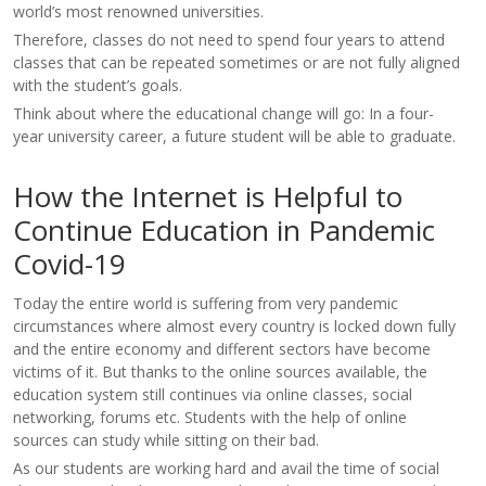
world’s most renowned universities.
Therefore, classes do not need to spend four years to attend
classes that can be repeated sometimes or are not fully aligned
with the student’s goals.
Think about where the educational change will go: In a four-
year university career, a future student will be able to graduate.
How the Internet is Helpful to
Continue Education in Pandemic
Covid-19
Today the entire world is suffering from very pandemic
circumstances where almost every country is locked down fully
and the entire economy and different sectors have become
victims of it. But thanks to the online sources available, the
education system still continues via online classes, social
networking, forums etc. Students with the help of online
sources can study while sitting on their bad.
As our students are working hard and avail the time of social