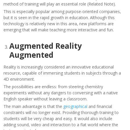
method of training will play an essential role (Related Note).
This is especially popular among purpose-oriented companies,
but it is seen in the rapid growth in education. Although this
technology is relatively new in this area, new platforms are
emerging that will make teaching more interactive and fun.
Augmented Reality
Augmented
Reality is increasingly considered an innovative educational
resource, capable of immersing students in subjects through a
4D environment.
The possibilities are endless: from steering chemistry
experiments without any dangers to conversing with a native
English speaker without leaving a classroom.
The main advantage is that the
geographical
and financial
constraints will no longer exist. Providing thorough training to
students will be very cheap and easy. It would also include
adding sound, video and interaction to a flat world where the