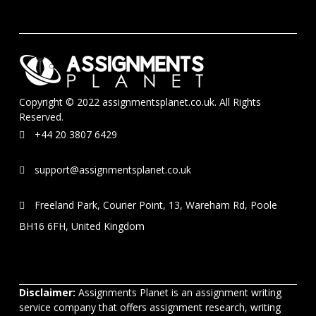
Copyright © 2022 assignmentsplanet.co.uk. All Rights
Reserved.
+44 20 3807 6429
support@assignmentsplanet.co.uk
Freeland Park, Courier Point, 13, Wareham Rd, Poole
BH16 6FH, United Kingdom
Disclaimer:
Assignments Planet is an assignment writing
service company that offers assignment research, writing