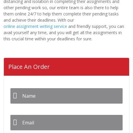
distancing and isolation in completing their assignments and
other pending work so, our entire team is also there to help
them online 24/7 to help them complete their pending tasks
and achieve their deadlines. With our
online assignment writing service
and friendly support, you can
avail yourself any time, and you will get all the assignments in
this crucial time within your deadlines for sure.
Place An Order
Name
*
Email
*