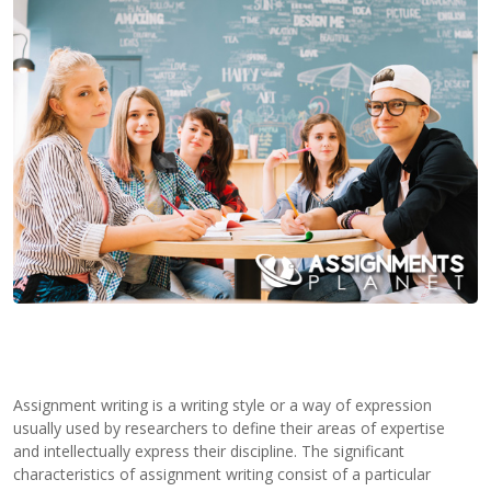
Contact
Us
Assignment writing is a writing style or a way of expression
usually used by researchers to define their areas of expertise
and intellectually express their discipline. The significant
characteristics of assignment writing consist of a particular