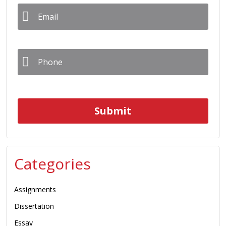
Email
*
Phone
*
Categories
Assignments
Dissertation
Essay