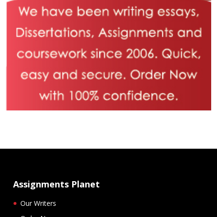
Assignments Planet
Our Writers