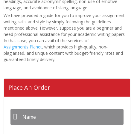
headings, accurate acronyms’ spelling, non-use of emotive
language, and avoidance of slang language.
We have provided a guide for you to improve your assignment
writing skills and style by simply following the guidelines
mentioned above. However, suppose you are a beginner and
need professional assistance for your academic writing papers.
In that case, you can avail of the services of
Assignments Planet
, which provides high-quality, non-
plagiarised, and unique content with budget-friendly rates and
guaranteed timely delivery.
Place An Order
Name
*