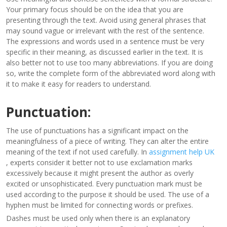
Your primary focus should be on the idea that you are
presenting through the text. Avoid using general phrases that
may sound vague or irrelevant with the rest of the sentence.
The expressions and words used in a sentence must be very
specific in their meaning, as discussed earlier in the text. It is
also better not to use too many abbreviations. If you are doing
so, write the complete form of the abbreviated word along with
it to make it easy for readers to understand.
Punctuation:
The use of punctuations has a significant impact on the
meaningfulness of a piece of writing. They can alter the entire
meaning of the text if not used carefully. In
assignment help UK
, experts consider it better not to use exclamation marks
excessively because it might present the author as overly
excited or unsophisticated. Every punctuation mark must be
used according to the purpose it should be used. The use of a
hyphen must be limited for connecting words or prefixes.
Dashes must be used only when there is an explanatory