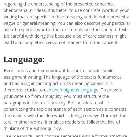
regarding the understanding of the presented concepts,
phenomena, or ideas. It is better to use concrete words in your
writing that are specific in their meaning and do not represent a
vague or general meaning. You can also describe your particular
use of a specific word in the text to enhance the clarity of text.
Be careful with doing this because a bit of carelessness might
lead to a complete diversion of readers from the concept.
Language:
Here comes another important factor to consider while
assignment writing. The language of the text is fundamental
and has a significant impact on its meaningfulness. It is,
therefore, crucial to use
unambiguous language
. To prevent
your write-up from ambiguity, you must structure the
paragraphs in the text correctly. Be considerate while
constructing the topic sentence of each section as it connects
the readers with the idea which is being conveyed through the
text. In other words, it enables readers to follow the line of
thinking of the author quickly.
Use meaningful and concise sentences with a formal structure.