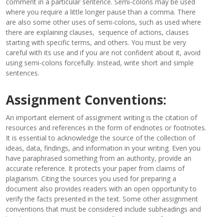
comment in a particular sentence. Semi-colons may be used
where you require a little longer pause than a comma. There
are also some other uses of semi-colons, such as used where
there are explaining clauses, sequence of actions, clauses
starting with specific terms, and others. You must be very
careful with its use and if you are not confident about it, avoid
using semi-colons forcefully. Instead, write short and simple
sentences.
Assignment Conventions:
An important element of assignment writing is the citation of
resources and references in the form of endnotes or footnotes.
It is essential to acknowledge the source of the collection of
ideas, data, findings, and information in your writing. Even you
have paraphrased something from an authority, provide an
accurate reference. It protects your paper from claims of
plagiarism. Citing the sources you used for preparing a
document also provides readers with an open opportunity to
verify the facts presented in the text. Some other assignment
conventions that must be considered include subheadings and