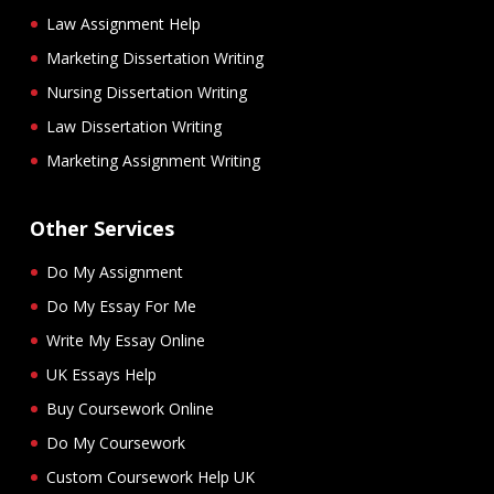
Law Assignment Help
Marketing Dissertation Writing
Nursing Dissertation Writing
Law Dissertation Writing
Marketing Assignment Writing
Other Services
Do My Assignment
Do My Essay For Me
Write My Essay Online
UK Essays Help
Buy Coursework Online
Do My Coursework
Custom Coursework Help UK