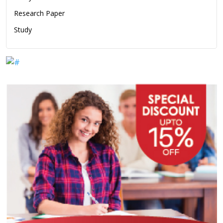
Research Paper
Study