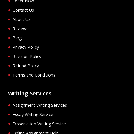
Order Now
Contact Us
About Us
Reviews
Blog
Privacy Policy
Revision Policy
Refund Policy
Terms and Conditions
Writing Services
Assignment Writing Services
Essay Writing Service
Dissertation Writing Service
Online Assignment Help