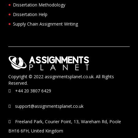
Dissertation Methodology
Dissertation Help
Supply Chain Assignment Writing
Copyright © 2022 assignmentsplanet.co.uk. All Rights
Reserved.
+44 20 3807 6429
support@assignmentsplanet.co.uk
Freeland Park, Courier Point, 13, Wareham Rd, Poole
BH16 6FH, United Kingdom