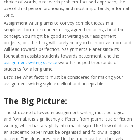
choice of words, a research problem-focused approach, the
use of third-person pronouns, and most importantly, a formal
tone.
Assignment writing aims to convey complex ideas in a
simplified form for readers using agreed meaning about the
concept. You might be good at writing your assignment
projects, but this blog will surely help you to improve more and
will lead towards perfection. Assignments Planet since its
foundation assists students towards betterment, and the
assignment writing service
we offer helped thousands of
students for a long time.
Let’s see what factors must be considered for making your
assignment writing style excellent and acceptable.
The Big Picture:
The structure followed in assignment writing must be logical
and formal. It is significantly different from journalistic or fiction
writing, which has a slightly informal design. The flow of ideas in
an academic paper must be organised and follow a logical
pattern. The ideas presented in the text must be cohesively