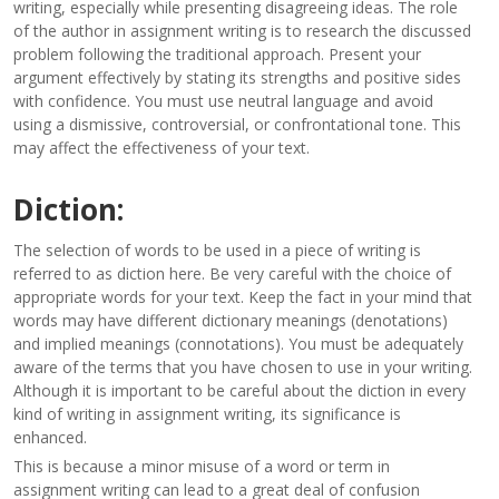
writing, especially while presenting disagreeing ideas. The role
of the author in assignment writing is to research the discussed
problem following the traditional approach. Present your
argument effectively by stating its strengths and positive sides
with confidence. You must use neutral language and avoid
using a dismissive, controversial, or confrontational tone. This
may affect the effectiveness of your text.
Diction:
The selection of words to be used in a piece of writing is
referred to as diction here. Be very careful with the choice of
appropriate words for your text. Keep the fact in your mind that
words may have different dictionary meanings (denotations)
and implied meanings (connotations). You must be adequately
aware of the terms that you have chosen to use in your writing.
Although it is important to be careful about the diction in every
kind of writing in assignment writing, its significance is
enhanced.
This is because a minor misuse of a word or term in
assignment writing can lead to a great deal of confusion