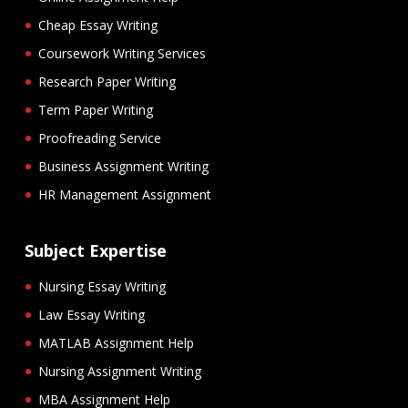
Cheap Essay Writing
Coursework Writing Services
Research Paper Writing
Term Paper Writing
Proofreading Service
Business Assignment Writing
HR Management Assignment
Subject Expertise
Nursing Essay Writing
Law Essay Writing
MATLAB Assignment Help
Nursing Assignment Writing
MBA Assignment Help