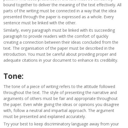
bound together to deliver the meaning of the text effectively. All
parts of the writing must be connected in a way that the idea
presented through the paper is expressed as a whole. Every
sentence must be linked with the other.
Similarly, every paragraph must be linked with its succeeding
paragraph to provide readers with the comfort of quickly
creating a connection between their ideas concluded from the
text. The organisation of the paper must be described in the
introduction. You must be careful about providing proper and
adequate citations in your document to enhance its credibility.
Tone:
The tone of a piece of writing refers to the attitude followed
throughout the text. The style of presenting the narrative and
arguments of others must be fair and appropriate throughout
the paper. Even while giving the ideas or opinions you disagree
with, follow a neutral and impartial approach. The argument
must be presented and explained accurately.
Try your best to keep discriminatory language away from your