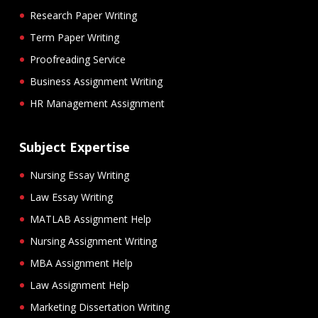
Research Paper Writing
Term Paper Writing
Proofreading Service
Business Assignment Writing
HR Management Assignment
Subject Expertise
Nursing Essay Writing
Law Essay Writing
MATLAB Assignment Help
Nursing Assignment Writing
MBA Assignment Help
Law Assignment Help
Marketing Dissertation Writing