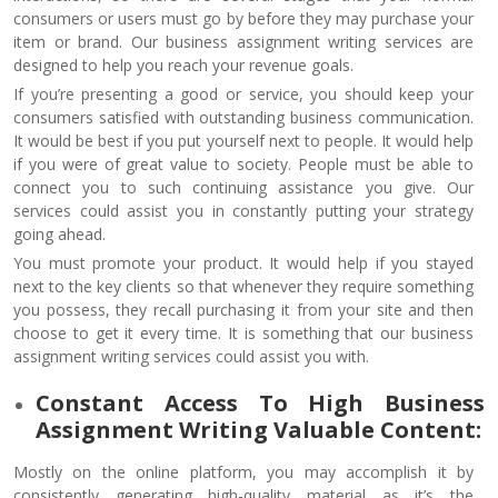
consumers or users must go by before they may purchase your
item or brand. Our business assignment writing services are
designed to help you reach your revenue goals.
If you’re presenting a good or service, you should keep your
consumers satisfied with outstanding business communication.
It would be best if you put yourself next to people. It would help
if you were of great value to society. People must be able to
connect you to such continuing assistance you give. Our
services could assist you in constantly putting your strategy
going ahead.
You must promote your product. It would help if you stayed
next to the key clients so that whenever they require something
you possess, they recall purchasing it from your site and then
choose to get it every time. It is something that our business
assignment writing services could assist you with.
Constant Access To High Business
Assignment Writing Valuable Content:
Mostly on the online platform, you may accomplish it by
consistently generating high-quality material as it’s the