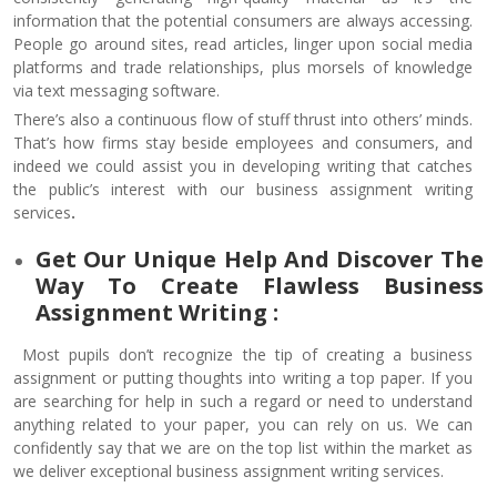
information that the potential consumers are always accessing.
People go around sites, read articles, linger upon social media
platforms and trade relationships, plus morsels of knowledge
via text messaging software.
There’s also a continuous flow of stuff thrust into others’ minds.
That’s how firms stay beside employees and consumers, and
indeed we could assist you in developing writing that catches
the public’s interest with our business assignment writing
services
.
Get Our Unique Help And Discover The
Way To Create Flawless Business
Assignment Writing :
Most pupils don’t recognize the tip of creating a business
assignment or putting thoughts into writing a top paper. If you
are searching for help in such a regard or need to understand
anything related to your paper, you can rely on us. We can
confidently say that we are on the top list within the market as
we deliver exceptional business assignment writing services.