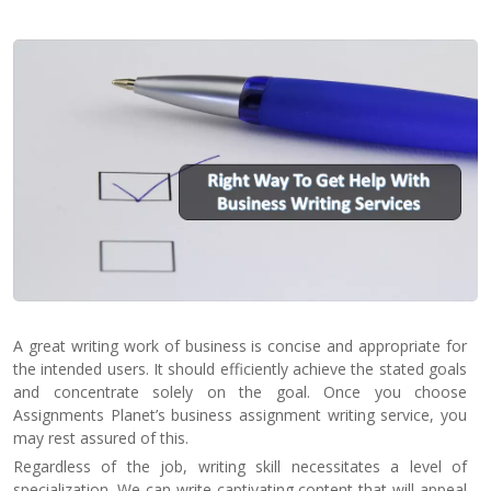
Contact
Us
A great writing work of business is concise and appropriate for
the intended users. It should efficiently achieve the stated goals
and concentrate solely on the goal. Once you choose
Assignments Planet’s business assignment writing service, you
may rest assured of this.
Regardless of the job, writing skill necessitates a level of
specialization. We can write captivating content that will appeal