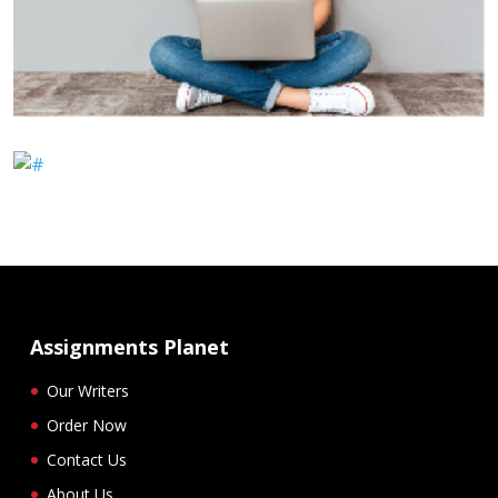
Assignments Planet
Our Writers
Order Now
Contact Us
About Us