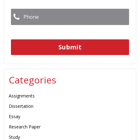
Phone
*
Categories
Assignments
Dissertation
Essay
Research Paper
Study