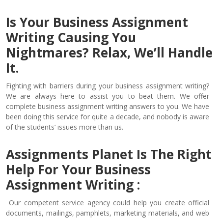
Is Your Business Assignment
Writing Causing You
Nightmares? Relax, We’ll Handle
It.
Fighting with barriers during your business assignment writing?
We are always here to assist you to beat them. We offer
complete business assignment writing answers to you. We have
been doing this service for quite a decade, and nobody is aware
of the students’ issues more than us.
Assignments Planet Is The Right
Help For Your Business
Assignment Writing :
Our competent service agency could help you create official
documents, mailings, pamphlets, marketing materials, and web