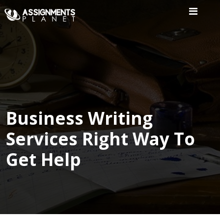
Home
Our
Writers
Services
Business Writing
Services Right Way To
Expertise
Get Help
Order
Now
Reviews
Blog