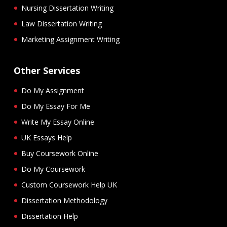
Nursing Dissertation Writing
Law Dissertation Writing
Marketing Assignment Writing
Other Services
Do My Assignment
Do My Essay For Me
Write My Essay Online
UK Essays Help
Buy Coursework Online
Do My Coursework
Custom Coursework Help UK
Dissertation Methodology
Dissertation Help