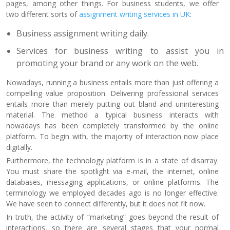
pages, among other things. For business students, we offer
two different sorts of
assignment writing services in UK
:
Business assignment writing daily.
Services for business writing to assist you in
promoting your brand or any work on the web.
Nowadays, running a business entails more than just offering a
compelling value proposition. Delivering professional services
entails more than merely putting out bland and uninteresting
material. The method a typical business interacts with
nowadays has been completely transformed by the online
platform. To begin with, the majority of interaction now place
digitally.
Furthermore, the technology platform is in a state of disarray.
You must share the spotlight via e-mail, the internet, online
databases, messaging applications, or online platforms. The
terminology we employed decades ago is no longer effective.
We have seen to connect differently, but it does not fit now.
In truth, the activity of “marketing” goes beyond the result of
interactions, so there are several stages that your normal