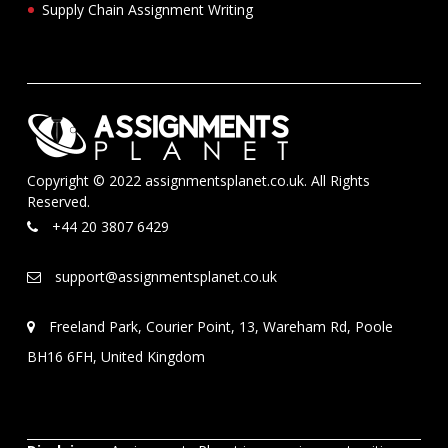
Supply Chain Assignment Writing
Copyright © 2022 assignmentsplanet.co.uk. All Rights
Reserved.
+44 20 3807 6429
support@assignmentsplanet.co.uk
Freeland Park, Courier Point, 13, Wareham Rd, Poole
BH16 6FH, United Kingdom