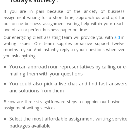
Today’s Society :
If you are in pain because of the anxiety of business
assignment writing for a short time, approach us and opt for
our online business assignment writing help within your reach
and obtain a perfect business paper on time.
Our energizing client assisting team will provide you with
aid
in
writing issues. Our team supplies proactive support twelve
months a year. And instantly reply to your questions whenever
you ask anything.
You can approach our representatives by calling or e-
mailing them with your questions.
You could also pick a live chat and find fast answers
and solutions from them.
Below are three straightforward steps to appoint our business
assignment writing services:
Select the most affordable assignment writing service
packages available.