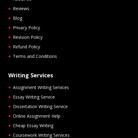
Reviews
Blog
Privacy Policy
Revision Policy
Refund Policy
Terms and Conditions
Writing Services
Assignment Writing Services
Essay Writing Service
Dissertation Writing Service
Online Assignment Help
Cheap Essay Writing
Coursework Writing Services