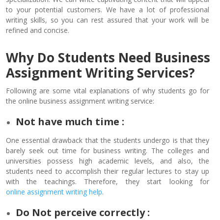
to your potential customers. We have a lot of professional
writing skills, so you can rest assured that your work will be
refined and concise.
Why Do Students Need Business
Assignment Writing Services?
Following are some vital explanations of why students go for
the online business assignment writing service:
Not have much time :
One essential drawback that the students undergo is that they
barely seek out time for business writing. The colleges and
universities possess high academic levels, and also, the
students need to accomplish their regular lectures to stay up
with the teachings. Therefore, they start looking for
online assignment writing help
.
Do Not perceive correctly :