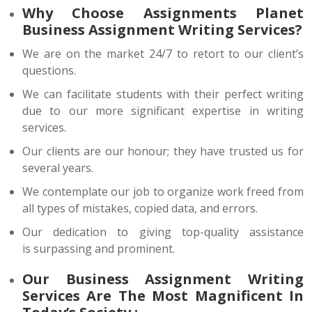
Why Choose Assignments Planet
Business Assignment Writing Services?
We are on the market 24/7 to retort to our client’s
questions.
We can facilitate students with their perfect writing
due to our more significant expertise in writing
services.
Our clients are our honour; they have trusted us for
several years.
We contemplate our job to organize work freed from
all types of mistakes, copied data, and errors.
Our dedication to giving top-quality assistance
is surpassing and prominent.
Our Business Assignment Writing
Services Are The Most Magnificent In