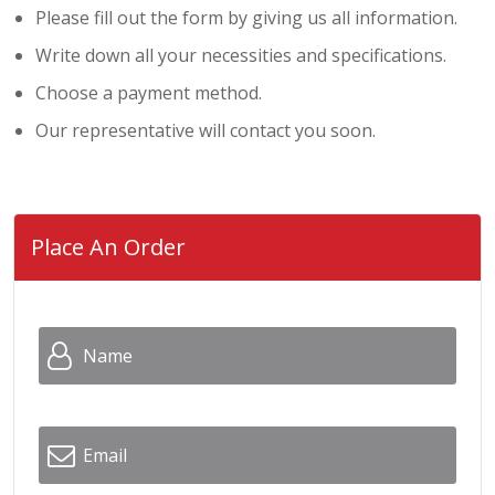
Please fill out the form by giving us all information.
Write down all your necessities and specifications.
Choose a payment method.
Our representative will contact you soon.
Place An Order
Name
*
Email
*