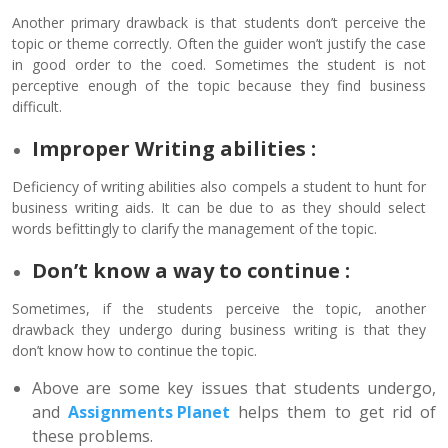
Another primary drawback is that students don’t perceive the
topic or theme correctly. Often the guider won’t justify the case
in good order to the coed. Sometimes the student is not
perceptive enough of the topic because they find business
difficult.
Improper Writing abilities :
Deficiency of writing abilities also compels a student to hunt for
business writing aids. It can be due to as they should select
words befittingly to clarify the management of the topic.
Don’t know a way to continue :
Sometimes, if the students perceive the topic, another
drawback they undergo during business writing is that they
don’t know how to continue the topic.
Above are some key issues that students undergo,
and
Assignments Planet
helps them to get rid of
these problems.