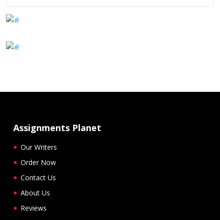
Assignments Planet
Our Writers
Order Now
Contact Us
About Us
Reviews