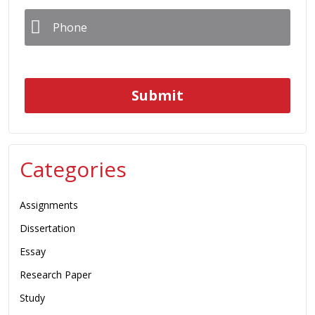
Phone
*
Categories
Assignments
Dissertation
Essay
Research Paper
Study