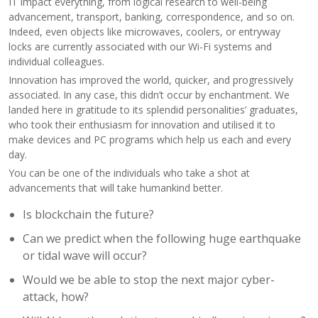
IT impact everything, from logical research to well-being
advancement, transport, banking, correspondence, and so on.
Indeed, even objects like microwaves, coolers, or entryway
locks are currently associated with our Wi-Fi systems and
individual colleagues.
Innovation has improved the world, quicker, and progressively
associated. In any case, this didn’t occur by enchantment. We
landed here in gratitude to its splendid personalities’ graduates,
who took their enthusiasm for innovation and utilised it to
make devices and PC programs which help us each and every
day.
You can be one of the individuals who take a shot at
advancements that will take humankind better.
Is blockchain the future?
Can we predict when the following huge earthquake
or tidal wave will occur?
Would we be able to stop the next major cyber-
attack, how?