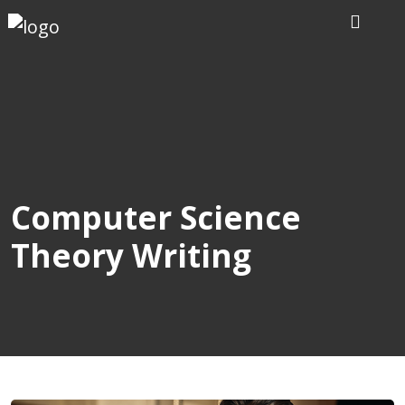
Home
Our
Writers
Services
Computer Science
Theory Writing
Expertise
Order
Now
Reviews
Blog