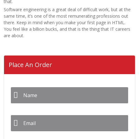
that.
Software engineering is a great deal of difficult work, but at the
same time, it’s one of the most remunerating professions out
there. Keep in mind when you make your first page in HTML.
You feel like a billion bucks, and that is the thing that IT careers
are about.
Place An Order
Name
*
Email
*