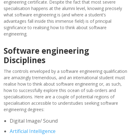
engineering certificate. Despite the fact that most severe
specialisation happens at the alumni level, knowing precisely
what software engineering is (and where a student’s
advantages fall inside this immense field) is of principal
significance to realising how to think about software
engineering.
Software engineering
Disciplines
The controls enveloped by a software engineering qualification
are amazingly tremendous, and an international student must
realise how to think about software engineering or, as such,
how to successfully explore this ocean of sub-orders and
specialisations. Here are a couple of potential regions of
specialisation accessible to understudies seeking software
engineering degrees:
Digital Image/ Sound
Artificial Intelligence