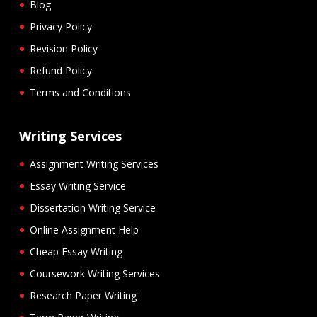
Blog
Privacy Policy
Revision Policy
Refund Policy
Terms and Conditions
Writing Services
Assignment Writing Services
Essay Writing Service
Dissertation Writing Service
Online Assignment Help
Cheap Essay Writing
Coursework Writing Services
Research Paper Writing