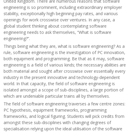
United Kingdom. There are numerous reasons that software
engineering is so prominent, including extraordinary employer
stability, exceptionally high beginning pay rates, and various
openings for work crosswise over ventures. In any case, a
global student thinking about contemplating software
engineering needs to ask themselves, “What is software
engineering?”.
Things being what they are, what is software engineering? As a
rule, software engineering is the investigation of PC innovation,
both equipment and programming. Be that as it may, software
engineering is a field of various kinds; the necessary abilities are
both material and sought after crosswise over essentially every
industry in the present innovative and technology-dependent
world. In that capacity, the field of software engineering is
isolated amongst a scope of sub-disciplines, a large portion of
which are undeniable particular trains all by themselves.
The field of software engineering traverses a few centre zones:
PC hypothesis, equipment frameworks, programming
frameworks, and logical figuring. Students will pick credits from
amongst these sub-disciplines with changing degrees of
specialisation relying upon the ideal utilisation of the software