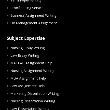
Term Paper Writing
Proofreading Service
Business Assignment Writing
HR Management Assignment
Subject Expertise
Nursing Essay Writing
Law Essay Writing
MATLAB Assignment Help
Nursing Assignment Writing
MBA Assignment Help
Law Assignment Help
Marketing Dissertation Writing
Nursing Dissertation Writing
Law Dissertation Writing