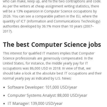
who can make, keep up, and fix the two contraptions and code.
As per the writers at cheap assignment writing statistics, there
will be a 13% expansion in Computer Science occupations by
2026. You can see a comparable pattern in the EU, where the
quantity of ICT (Information and Communications Technology)
authorities developed by 36.1% more than 10 years (2007–
2017).
The best Computer Science jobs
This interest for qualified IT masters implies that Computer
Science professionals are generously compensated. In the
United States, for instance, the middle yearly pay for IT
occupations was 86,000 USD in 2018. In view of that, we
should take a look at the absolute best IT occupations and their
normal yearly pay as indicated by U.S. News:
Software Developer: 101,000 USD/year
Computer Systems Analyst: 88,000 USD/year
IT Manager: 139,000 USD/year