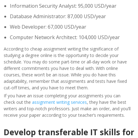
Information Security Analyst: 95,000 USD/year
Database Administrator: 87,000 USD/year
Web Developer: 67,000 USD/year
Computer Network Architect: 104,000 USD/year
According to cheap assignment writing the significance of
studying a degree online is the opportunity to decide your
schedule. You may do some part-time or all-day work or have
different commitments you have to deal with. With online
courses, these won’t be an issue. While you do have this
adaptability, remember that assignments and tests have fixed
cut-off times, and you have to meet them.
If you have an issue completing your assignments you can
check out the
assignment writing services
, they have the best
writers and top-notch professors. Just make an order, and you’ll
receive your paper according to your teacher’s requirements.
Develop transferable IT skills for