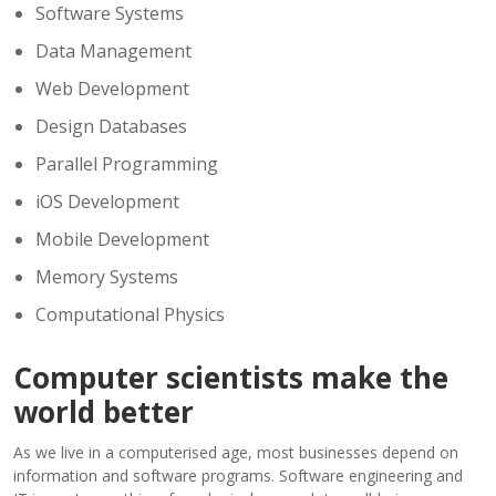
Software Systems
Data Management
Web Development
Design Databases
Parallel Programming
iOS Development
Mobile Development
Memory Systems
Computational Physics
Computer scientists make the
world better
As we live in a computerised age, most businesses depend on
information and software programs. Software engineering and