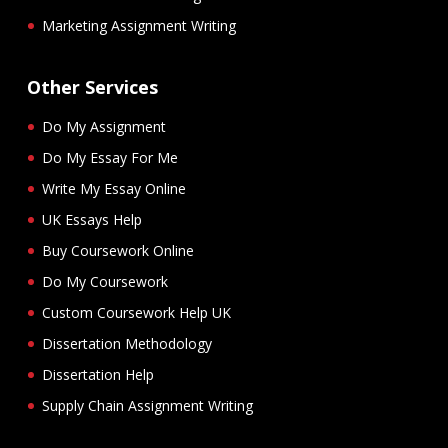
Marketing Assignment Writing
Other Services
Do My Assignment
Do My Essay For Me
Write My Essay Online
UK Essays Help
Buy Coursework Online
Do My Coursework
Custom Coursework Help UK
Dissertation Methodology
Dissertation Help
Supply Chain Assignment Writing