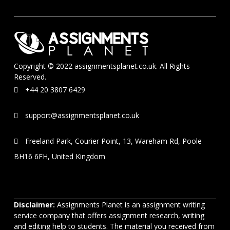
Copyright © 2022 assignmentsplanet.co.uk. All Rights
Reserved.
+44 20 3807 6429
support@assignmentsplanet.co.uk
Freeland Park, Courier Point, 13, Wareham Rd, Poole
BH16 6FH, United Kingdom
Disclaimer:
Assignments Planet is an assignment writing
service company that offers assignment research, writing
and editing help to students. The material you received from