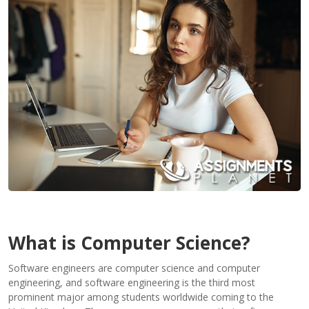
Contact
Us
What is Computer Science?
Software engineers are computer science and computer
engineering, and software engineering is the third most
prominent major among students worldwide coming to the