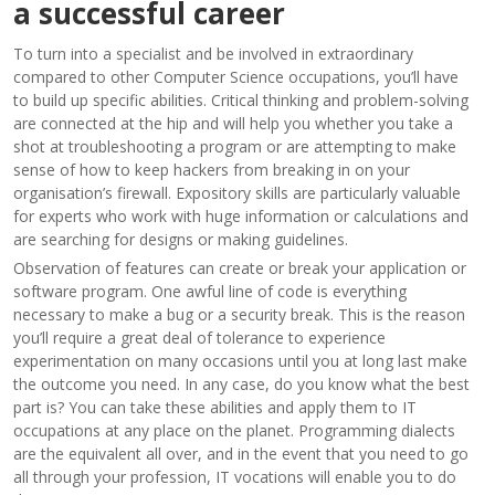
a successful career
To turn into a specialist and be involved in extraordinary
compared to other Computer Science occupations, you’ll have
to build up specific abilities. Critical thinking and problem-solving
are connected at the hip and will help you whether you take a
shot at troubleshooting a program or are attempting to make
sense of how to keep hackers from breaking in on your
organisation’s firewall. Expository skills are particularly valuable
for experts who work with huge information or calculations and
are searching for designs or making guidelines.
Observation of features can create or break your application or
software program. One awful line of code is everything
necessary to make a bug or a security break. This is the reason
you’ll require a great deal of tolerance to experience
experimentation on many occasions until you at long last make
the outcome you need. In any case, do you know what the best
part is? You can take these abilities and apply them to IT
occupations at any place on the planet. Programming dialects
are the equivalent all over, and in the event that you need to go
all through your profession, IT vocations will enable you to do