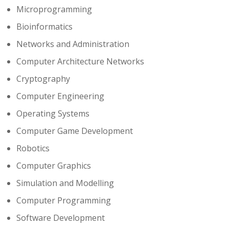
Microprogramming
Bioinformatics
Networks and Administration
Computer Architecture Networks
Cryptography
Computer Engineering
Operating Systems
Computer Game Development
Robotics
Computer Graphics
Simulation and Modelling
Computer Programming
Software Development