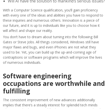
Will AI have the solution to mankind’s serious issues?
With a Computer Science qualification, you’ll gain proficiency
with every one of the ideas and abilities you have to respond to
these inquiries and numerous others. Innovation is a piece of
our future, and it is up to individuals like you to choose how it
will affect and shape our reality.
You don’t have to dream about turning into the following Bill
Gates or Steve Jobs. All things considered, Windows still have
major flaws and bugs, and even iPhones are not what they
used to be. Yet, you can build up the up-and-coming age of
contraptions or software programs which will improve the lives
of numerous individuals.
Software engineering
occupations are worthwhile and
fulfilling
The consistent improvement of new advances additionally
implies that there’s a steady interest for splendid tech minds