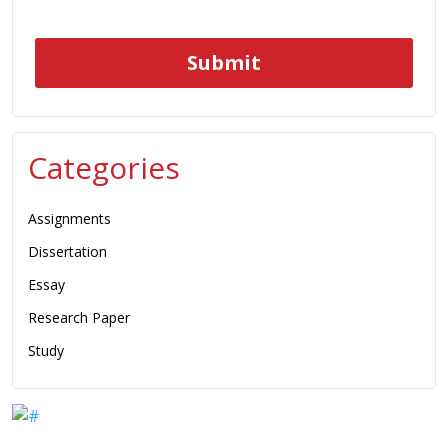
Categories
Assignments
Dissertation
Essay
Research Paper
Study