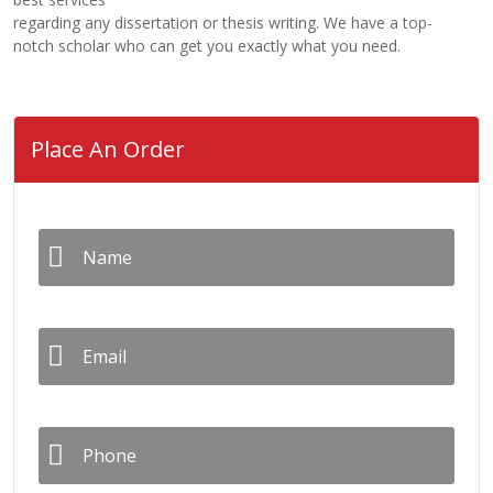
regarding any dissertation or thesis writing. We have a top-
notch scholar who can get you exactly what you need.
Place An Order
Name
*
Email
*
Phone
*