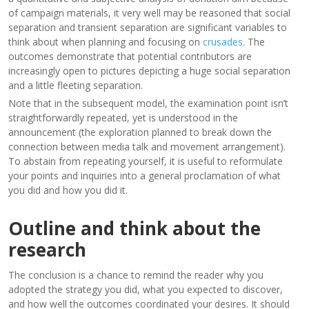
of campaign materials, it very well may be reasoned that social
separation and transient separation are significant variables to
think about when planning and focusing on
crusades
. The
outcomes demonstrate that potential contributors are
increasingly open to pictures depicting a huge social separation
and a little fleeting separation.
Note that in the subsequent model, the examination point isn’t
straightforwardly repeated, yet is understood in the
announcement (the exploration planned to break down the
connection between media talk and movement arrangement).
To abstain from repeating yourself, it is useful to reformulate
your points and inquiries into a general proclamation of what
you did and how you did it.
Outline and think about the
research
The conclusion is a chance to remind the reader why you
adopted the strategy you did, what you expected to discover,
and how well the outcomes coordinated your desires. It should