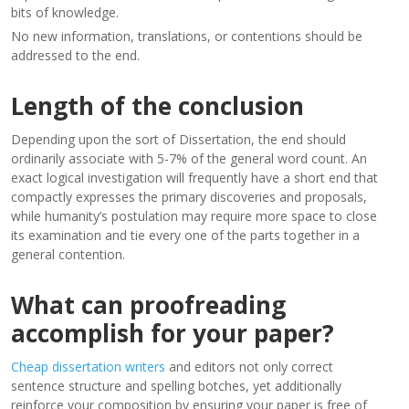
bits of knowledge.
No new information, translations, or contentions should be
addressed to the end.
Length of the conclusion
Depending upon the sort of Dissertation, the end should
ordinarily associate with 5-7% of the general word count. An
exact logical investigation will frequently have a short end that
compactly expresses the primary discoveries and proposals,
while humanity’s postulation may require more space to close
its examination and tie every one of the parts together in a
general contention.
What can proofreading
accomplish for your paper?
Cheap dissertation writers
and editors not only correct
sentence structure and spelling botches, yet additionally
reinforce your composition by ensuring your paper is free of