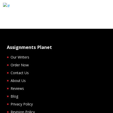
Assignments Planet
Our Writers
Order Now
Contact Us
About Us
Reviews
Blog
Privacy Policy
Revision Policy