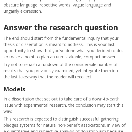
obscure language, repetitive words, vague language and
ungainly expression.
Answer the research question
The end should start from the fundamental inquiry that your
thesis or dissertation is meant to address. This is your last
opportunity to show that you’ve done what you decided to do,
so make a point to plan an unmistakable, compact answer.
Try not to rehash a rundown of the considerable number of
results that you previously examined, yet integrate them into
the last takeaway that the reader will recollect.
Models
In a dissertation that set out to take care of a down-to-earth
issue with experimental research, the conclusion may start this
way:
This research is expected to distinguish successful gathering
pledges systems for natural non-benefit associations. In view of
a quantitative and subjective analysis of donation aim because