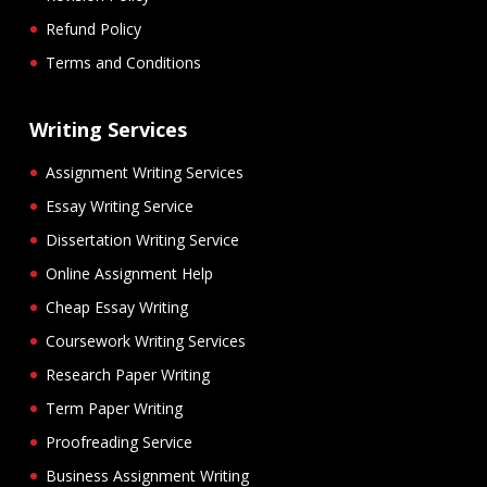
Refund Policy
Terms and Conditions
Writing Services
Assignment Writing Services
Essay Writing Service
Dissertation Writing Service
Online Assignment Help
Cheap Essay Writing
Coursework Writing Services
Research Paper Writing
Term Paper Writing
Proofreading Service
Business Assignment Writing