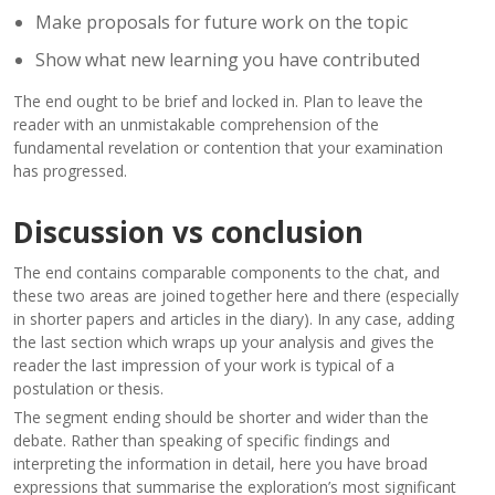
Make proposals for future work on the topic
Show what new learning you have contributed
The end ought to be brief and locked in. Plan to leave the
reader with an unmistakable comprehension of the
fundamental revelation or contention that your examination
has progressed.
Discussion vs conclusion
The end contains comparable components to the chat, and
these two areas are joined together here and there (especially
in shorter papers and articles in the diary). In any case, adding
the last section which wraps up your analysis and gives the
reader the last impression of your work is typical of a
postulation or thesis.
The segment ending should be shorter and wider than the
debate. Rather than speaking of specific findings and
interpreting the information in detail, here you have broad
expressions that summarise the exploration’s most significant