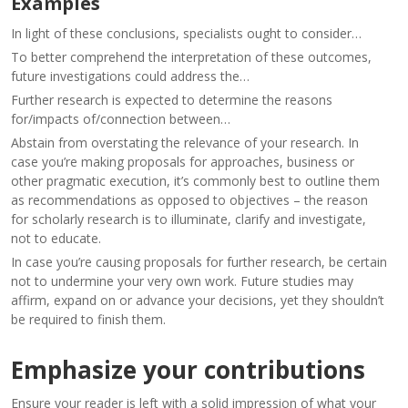
Examples
In light of these conclusions, specialists ought to consider…
To better comprehend the interpretation of these outcomes,
future investigations could address the…
Further research is expected to determine the reasons
for/impacts of/connection between…
Abstain from overstating the relevance of your research. In
case you’re making proposals for approaches, business or
other pragmatic execution, it’s commonly best to outline them
as recommendations as opposed to objectives – the reason
for scholarly research is to illuminate, clarify and investigate,
not to educate.
In case you’re causing proposals for further research, be certain
not to undermine your very own work. Future studies may
affirm, expand on or advance your decisions, yet they shouldn’t
be required to finish them.
Emphasize your contributions
Ensure your reader is left with a solid impression of what your