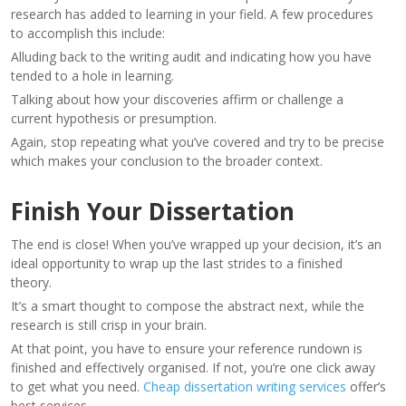
research has added to learning in your field. A few procedures
to accomplish this include:
Alluding back to the writing audit and indicating how you have
tended to a hole in learning.
Talking about how your discoveries affirm or challenge a
current hypothesis or presumption.
Again, stop repeating what you’ve covered and try to be precise
which makes your conclusion to the broader context.
Finish Your Dissertation
The end is close! When you’ve wrapped up your decision, it’s an
ideal opportunity to wrap up the last strides to a finished
theory.
It’s a smart thought to compose the abstract next, while the
research is still crisp in your brain.
At that point, you have to ensure your reference rundown is
finished and effectively organised. If not, you’re one click away
to get what you need.
Cheap dissertation writing services
offer’s
best services