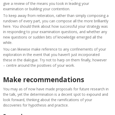
give a review of the means you took in leading your
examination or building your contention.
To keep away from reiteration, rather than simply composing a
rundown of every part, you can compose all the more brilliantly
here. You should think about how successful your strategy was
in responding to your examination questions, and whether any
new questions or sudden bits of knowledge emerged all the
while.
You can likewise make reference to any confinements of your
exploration in the event that you haven’t just incorporated
these in the dialogue. Try not to harp on them finally, however
– centre around the positives of your work.
Make recommendations
You may as of now have made proposals for future research in
the talk, yet the determination is a decent spot to expound and
look forward, thinking about the ramifications of your
discoveries for hypothesis and practice.