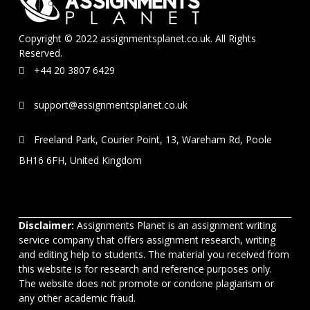
Copyright © 2022 assignmentsplanet.co.uk. All Rights
Reserved.
+44 20 3807 6429
support@assignmentsplanet.co.uk
Freeland Park, Courier Point, 13, Wareham Rd, Poole
BH16 6FH, United Kingdom
Disclaimer:
Assignments Planet is an assignment writing
service company that offers assignment research, writing
and editing help to students. The material you received from
this website is for research and reference purposes only.
The website does not promote or condone plagiarism or
any other academic fraud.