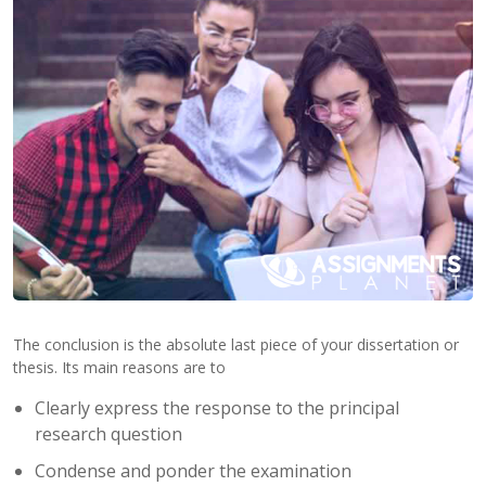
Contact
Us
The conclusion is the absolute last piece of your dissertation or
thesis. Its main reasons are to
Clearly express the response to the principal
research question
Condense and ponder the examination