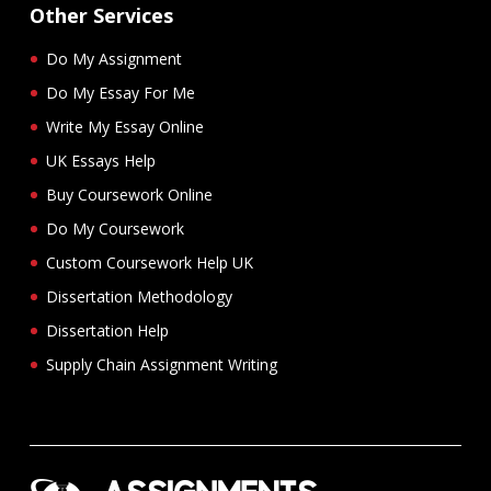
Other Services
Do My Assignment
Do My Essay For Me
Write My Essay Online
UK Essays Help
Buy Coursework Online
Do My Coursework
Custom Coursework Help UK
Dissertation Methodology
Dissertation Help
Supply Chain Assignment Writing