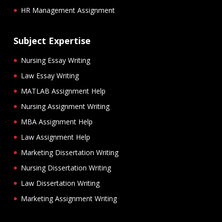
HR Management Assignment
Subject Expertise
Nursing Essay Writing
Law Essay Writing
MATLAB Assignment Help
Nursing Assignment Writing
MBA Assignment Help
Law Assignment Help
Marketing Dissertation Writing
Nursing Dissertation Writing
Law Dissertation Writing
Marketing Assignment Writing