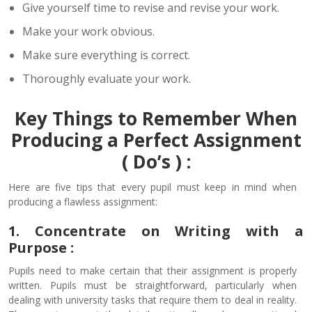
Give yourself time to revise and revise your work.
Make your work obvious.
Make sure everything is correct.
Thoroughly evaluate your work.
Key Things to Remember When
Producing a Perfect Assignment
( Do’s ) :
Here are five tips that every pupil must keep in mind when
producing a flawless assignment:
1. Concentrate on Writing with a
Purpose :
Pupils need to make certain that their assignment is properly
written. Pupils must be straightforward, particularly when
dealing with university tasks that require them to deal in reality.