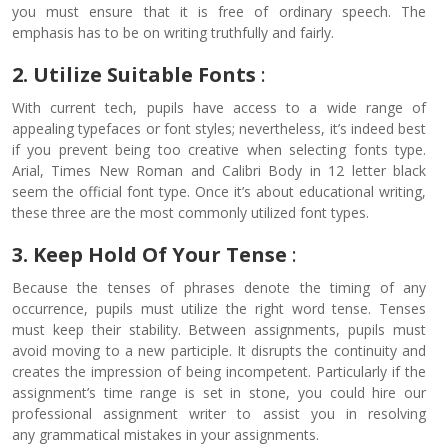
you must ensure that it is free of ordinary speech. The
emphasis has to be on writing truthfully and fairly.
2. Utilize Suitable Fonts
:
With current tech, pupils have access to a wide range of
appealing typefaces or font styles; nevertheless, it’s indeed best
if you prevent being too creative when selecting fonts type.
Arial, Times New Roman and Calibri Body in 12 letter black
seem the official font type. Once it’s about educational writing,
these three are the most commonly utilized font types.
3.
Keep Hold Of Your Tense
:
Because the tenses of phrases denote the timing of any
occurrence, pupils must utilize the right word tense. Tenses
must keep their stability. Between assignments, pupils must
avoid moving to a new participle. It disrupts the continuity and
creates the impression of being incompetent. Particularly if the
assignment’s time range is set in stone, you could hire our
professional assignment writer to assist you in resolving
any grammatical mistakes in your assignments.