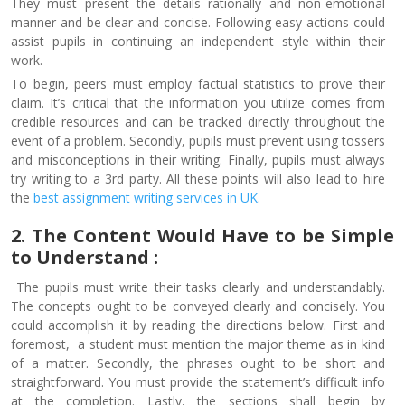
They must present the details rationally and non-emotional
manner and be clear and concise. Following easy actions could
assist pupils in continuing an independent style within their
work.
To begin, peers must employ factual statistics to prove their
claim. It’s critical that the information you utilize comes from
credible resources and can be tracked directly throughout the
event of a problem. Secondly, pupils must prevent using tossers
and misconceptions in their writing. Finally, pupils must always
try writing to a 3rd party. All these points will also lead to hire
the
best assignment writing services in UK
.
2. The Content Would Have to be Simple
to Understand :
The pupils must write their tasks clearly and understandably.
The concepts ought to be conveyed clearly and concisely. You
could accomplish it by reading the directions below. First and
foremost, a student must mention the major theme as in kind
of a matter. Secondly, the phrases ought to be short and
straightforward. You must provide the statement’s difficult info
at the completion. Lastly, the sections shall begin by