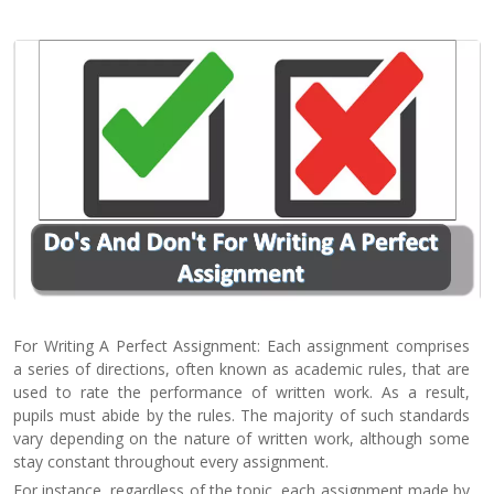
Contact
Us
For Writing A Perfect Assignment: Each assignment comprises
a series of directions, often known as academic rules, that are
used to rate the performance of written work. As a result,
pupils must abide by the rules. The majority of such standards
vary depending on the nature of written work, although some
stay constant throughout every assignment.
For instance, regardless of the topic, each assignment made by