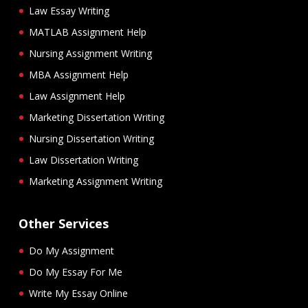
Law Essay Writing
MATLAB Assignment Help
Nursing Assignment Writing
MBA Assignment Help
Law Assignment Help
Marketing Dissertation Writing
Nursing Dissertation Writing
Law Dissertation Writing
Marketing Assignment Writing
Other Services
Do My Assignment
Do My Essay For Me
Write My Essay Online