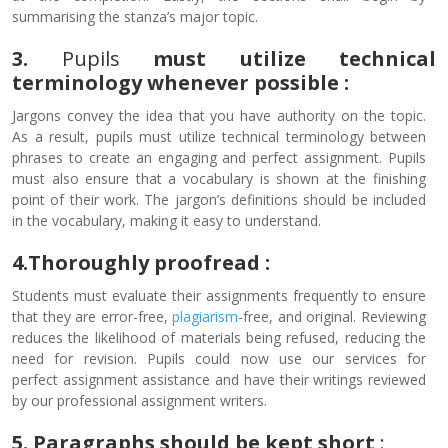
summarising the stanza’s major topic.
3.
Pupils
must utilize technical
terminology whenever possible :
Jargons convey the idea that you have authority on the topic.
As a result, pupils must utilize technical terminology between
phrases to create an engaging and perfect assignment. Pupils
must also ensure that a vocabulary is shown at the finishing
point of their work. The jargon’s definitions should be included
in the vocabulary, making it easy to understand.
4.Thoroughly proofread
:
Students must evaluate their assignments frequently to ensure
that they are error-free,
plagiarism
-free, and original. Reviewing
reduces the likelihood of materials being refused, reducing the
need for revision. Pupils could now use our services for
perfect assignment assistance and have their writings reviewed
by our professional assignment writers.
5. Paragraphs should be kept short
: