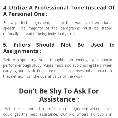
4. Utilize A Professional Tone Instead Of
A Personal One
:
For a perfect assignment
,
ensure that you avoid emotional
speech. The majority of the paragraphs must be stated
rationally instead of being individually misled.
5. Fillers Should Not Be Used In
Assignments
:
Before expressing your thoughts on writing, you should
perform enough study. Pupils must also avoid using fillers when
carrying out a task. Fillers are needless phrases utilized in a task
that detract from the overall value of the work.
Don’t Be Shy To Ask For
Assistance :
With the support of a professional assignment writer, pupils
could get the best assistance. Our pro writers aid pupils in