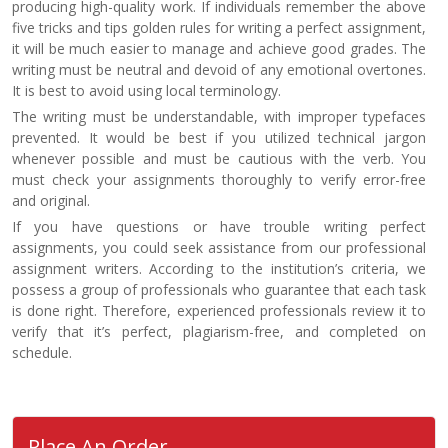
producing high-quality work. If individuals remember the above
five tricks and tips golden rules for writing a perfect assignment,
it will be much easier to manage and achieve good grades. The
writing must be neutral and devoid of any emotional overtones.
It is best to avoid using local terminology.
The writing must be understandable, with improper typefaces
prevented. It would be best if you utilized technical jargon
whenever possible and must be cautious with the verb. You
must check your assignments thoroughly to verify error-free
and original.
If you have questions or have trouble writing perfect
assignments, you could seek assistance from our professional
assignment writers. According to the institution’s criteria, we
possess a group of professionals who guarantee that each task
is done right. Therefore, experienced professionals review it to
verify that it’s perfect, plagiarism-free, and completed on
schedule.
Place An Order