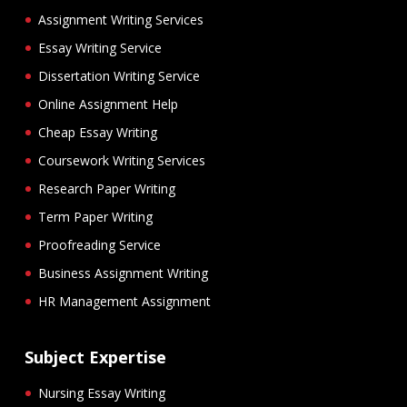
Assignment Writing Services
Essay Writing Service
Dissertation Writing Service
Online Assignment Help
Cheap Essay Writing
Coursework Writing Services
Research Paper Writing
Term Paper Writing
Proofreading Service
Business Assignment Writing
HR Management Assignment
Subject Expertise
Nursing Essay Writing