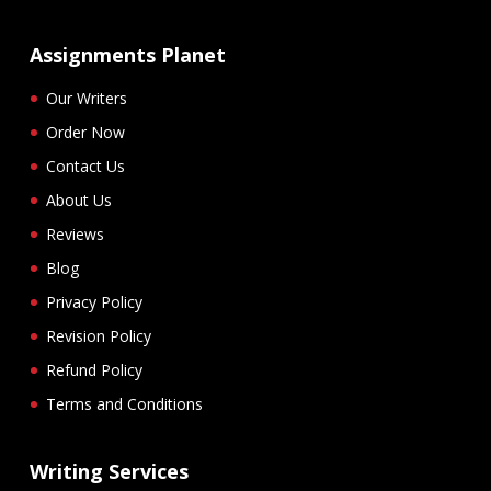
Assignments Planet
Our Writers
Order Now
Contact Us
About Us
Reviews
Blog
Privacy Policy
Revision Policy
Refund Policy
Terms and Conditions
Writing Services