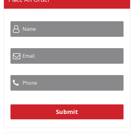
Name
*
Email
*
Phone
*