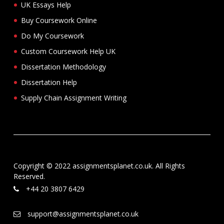
UK Essays Help
Buy Coursework Online
Do My Coursework
Custom Coursework Help UK
Dissertation Methodology
Dissertation Help
Supply Chain Assignment Writing
Copyright © 2022 assignmentsplanet.co.uk. All Rights
Reserved.
+44 20 3807 6429
support@assignmentsplanet.co.uk