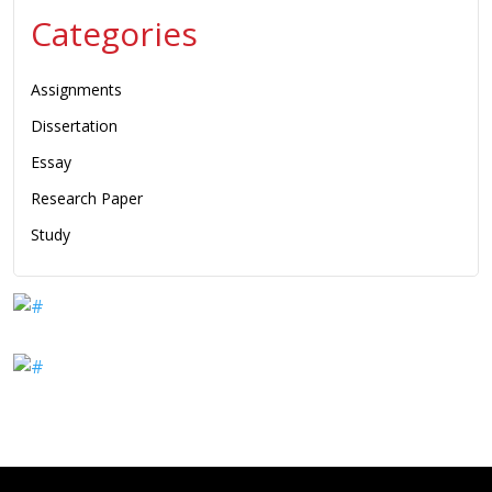
Categories
Assignments
Dissertation
Essay
Research Paper
Study