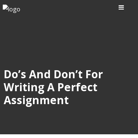
Home
Our
Writers
Services
Do’s And Don’t For
Writing A Perfect
Expertise
Assignment
Order
Now
Reviews
Blog