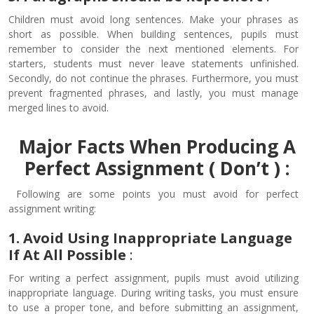
Children must avoid long sentences. Make your phrases as
short as possible. When building sentences, pupils must
remember to consider the next mentioned elements. For
starters, students must never leave statements unfinished.
Secondly, do not continue the phrases. Furthermore, you must
prevent fragmented phrases, and lastly, you must manage
merged lines to avoid.
Major Facts When Producing A
Perfect Assignment ( Don’t ) :
Following are some points you must avoid for perfect
assignment writing:
1. Avoid Using Inappropriate Language
If At All Possible
:
For writing a perfect assignment, pupils must avoid utilizing
inappropriate language. During writing tasks, you must ensure
to use a proper tone, and before submitting an assignment,