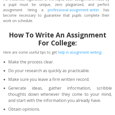
a pupil must be unique, zero plagiarized, and perfect
assignment. Hiring a
professional assignment writer
has
become necessary to guarantee that pupils complete their
work on schedule.
How To Write An Assignment
For College:
Here are some useful tips to get
help in assignment writing
:
Make the process clear.
Do your research as quickly as practicable.
Make sure you leave a firm written record.
Generate ideas, gather information, scribble
thoughts down whenever they come to your mind,
and start with the information you already have.
Obtain opinions.