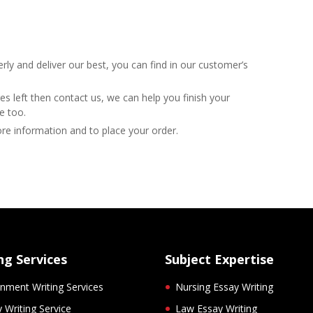
y and deliver our best, you can find in our customer’s
es left then contact us, we can help you finish your
e too.
ore information and to place your order.
ng Services
Subject Expertise
nment Writing Services
Nursing Essay Writing
 Writing Service
Law Essay Writing