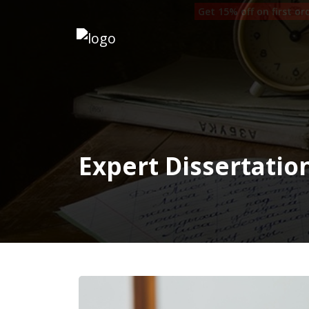
Get 15% off on first o
Home
Our
Writers
Services
Expert Dissertatio
Expertise
Order
Now
Reviews
Blog