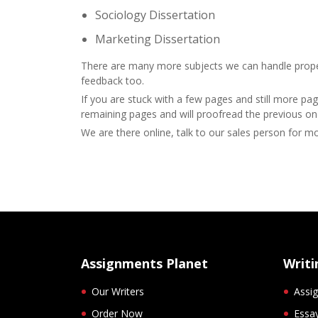
Sociology Dissertation
Marketing Dissertation
There are many more subjects we can handle properl
feedback too.
If you are stuck with a few pages and still more pag
remaining pages and will proofread the previous on
We are there online, talk to our sales person for m
Assignments Planet
Writi
Our Writers
Assig
Order Now
Essay