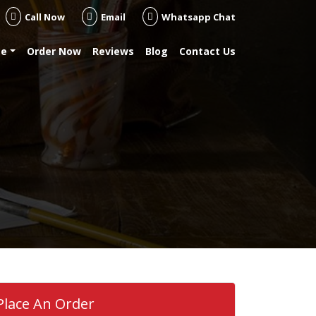
Call Now
Email
Whatsapp Chat
se
Order Now
Reviews
Blog
Contact Us
Place An Order