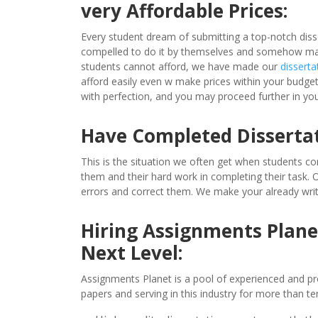
very Affordable Prices:
Every student dream of submitting a top-notch diss
compelled to do it by themselves and somehow make 
students cannot afford, we have made our
disserta
afford easily even w make prices within your budget,
with perfection, and you may proceed further in you
Have Completed Disserta
This is the situation we often get when students co
them and their hard work in completing their task.
errors and correct them. We make your already writ
Hiring Assignments Planet
Next Level:
Assignments Planet is a pool of experienced and pr
papers and serving in this industry for more than ten