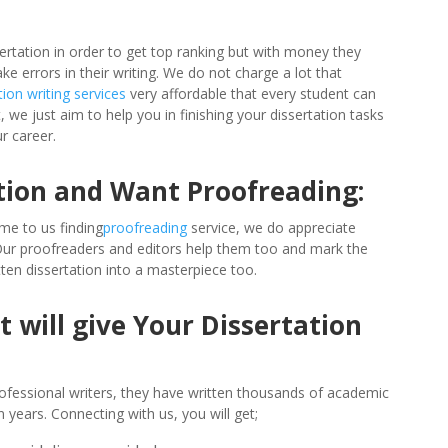
ertation in order to get top ranking but with money they
errors in their writing. We do not charge a lot that
tion writing services
very affordable that every student can
 we just aim to help you in finishing your dissertation tasks
r career.
tion and Want Proofreading:
me to us finding
proofreading
service, we do appreciate
 Our proofreaders and editors help them too and mark the
ten dissertation into a masterpiece too.
 will give Your Dissertation
ofessional writers, they have written thousands of academic
 years. Connecting with us, you will get;