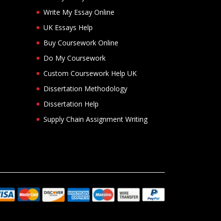
Write My Essay Online
UK Essays Help
Buy Coursework Online
Do My Coursework
Custom Coursework Help UK
Dissertation Methodology
Dissertation Help
Supply Chain Assignment Writing