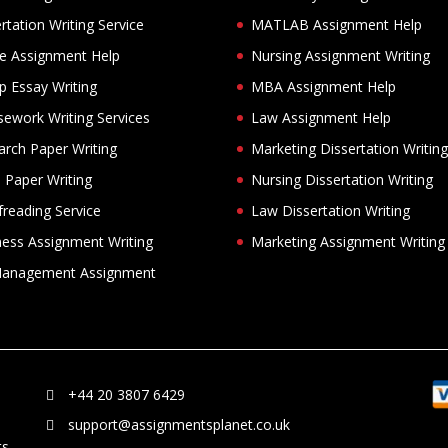
rtation Writing Service
MATLAB Assignment Help
ne Assignment Help
Nursing Assignment Writing
p Essay Writing
MBA Assignment Help
sework Writing Services
Law Assignment Help
arch Paper Writing
Marketing Dissertation Writing
 Paper Writing
Nursing Dissertation Writing
reading Service
Law Dissertation Writing
ness Assignment Writing
Marketing Assignment Writing
anagement Assignment
+44 20 3807 6429
support@assignmentsplanet.co.uk
ts