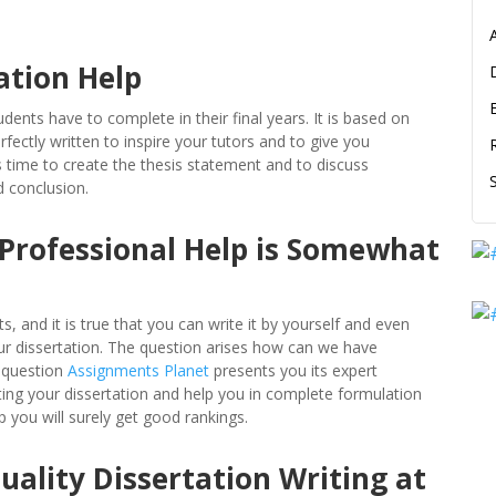
ation Help
dents have to complete in their final years. It is based on
fectly written to inspire your tutors and to give you
s time to create the thesis statement and to discuss
d conclusion.
 Professional Help is Somewhat
 and it is true that you can write it by yourself and even
our dissertation. The question arises how can we have
r question
Assignments Planet
presents you its expert
iting your dissertation and help you in complete formulation
p you will surely get good rankings.
ality Dissertation Writing at