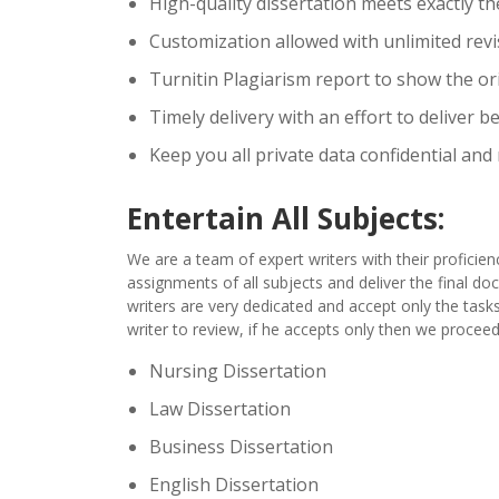
High-quality dissertation meets exactly th
Customization allowed with unlimited revis
Turnitin Plagiarism report to show the ori
Timely delivery with an effort to deliver b
Keep you all private data confidential and
Entertain All Subjects:
We are a team of expert writers with their proficienc
assignments of all subjects and deliver the final d
writers are very dedicated and accept only the tasks
writer to review, if he accepts only then we proceed
Nursing Dissertation
Law Dissertation
Business Dissertation
English Dissertation