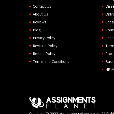
Contact Us
Disse
About Us
Onli
Reviews
Chea
Blog
Cour
Privacy Policy
Rese
Revision Policy
Term
Refund Policy
Proof
Terms and Conditions
Busi
HR M
Copyright © 2022 assignmentsplanet.co.uk. All Righ