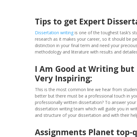
Tips to get Expert Dissert
Dissertation writing
is one of the toughest task’s stu
research as it makes your career, so it should be per
distinction in your final term and need your preciou
methodology and literature with results and detaile
I Am Good at Writing but
Very Inspiring:
This is the most common line we hear from students,
better but there must be a professional touch in y
professionally written dissertation? To answer you
dissertation writing team which will guide you in wr
and structure of your dissertation and with their hel
Assignments Planet top-qu