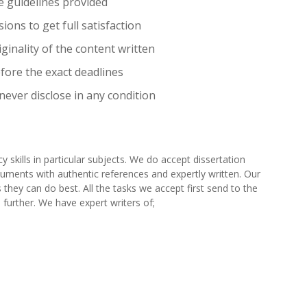
e guidelines provided
ions to get full satisfaction
ginality of the content written
efore the exact deadlines
 never disclose in any condition
y skills in particular subjects. We do accept dissertation
ocuments with authentic references and expertly written. Our
 they can do best. All the tasks we accept first send to the
 further. We have expert writers of;