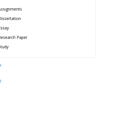
Assignments
Dissertation
Essay
Research Paper
Study