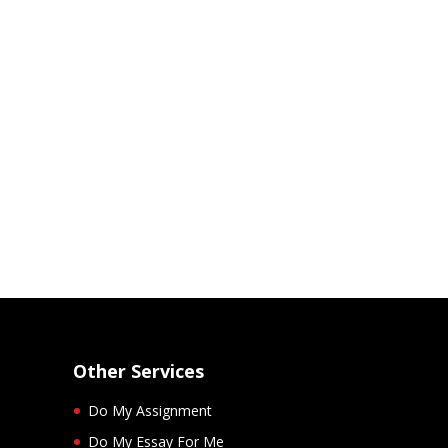
Other Services
Do My Assignment
Do My Essay For Me