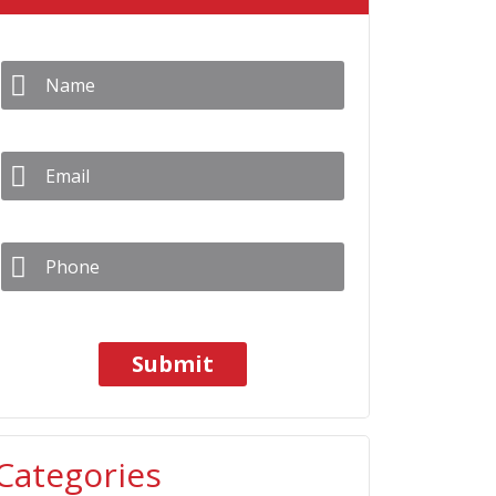
Name
*
Email
*
Phone
*
Categories