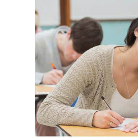
Contact
Us