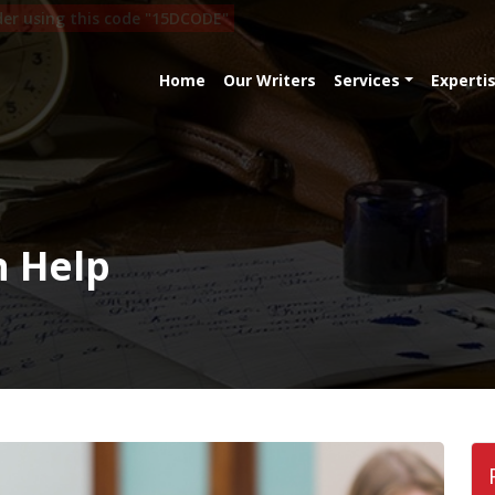
rder using this code "15DCODE"
Home
Our Writers
Services
Experti
n Help