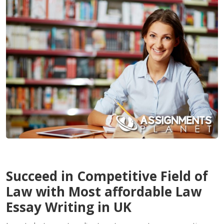
Contact
Us
Succeed in Competitive Field of
Law with Most affordable Law
Essay Writing in UK