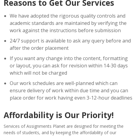
Reasons to Get Our Services
We have adopted the rigorous quality controls and
academic standards are maintained by verifying the
work against the instructions before submission
24/7 support is available to ask any query before and
after the order placement
If you want any change into the content, formatting
or layout, you can ask for revision within 14-30 days
which will not be charged
Our work schedules are well-planned which can
ensure delivery of work within due time and you can
place order for work having even 3-12-hour deadlines
Affordability is Our Priority!
Services of Assignments Planet are designed for meeting the
needs of students, and by keeping the affordability of our