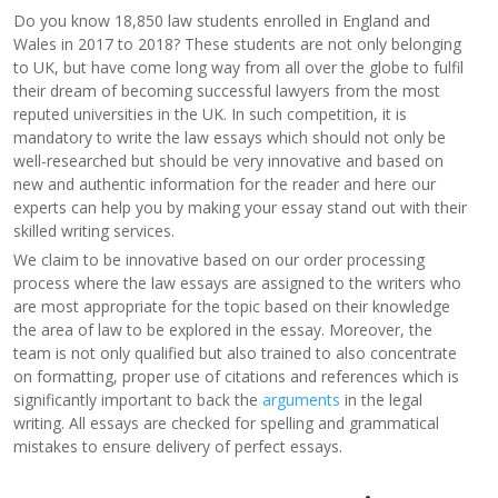
Do you know 18,850 law students enrolled in England and
Wales in 2017 to 2018? These students are not only belonging
to UK, but have come long way from all over the globe to fulfil
their dream of becoming successful lawyers from the most
reputed universities in the UK. In such competition, it is
mandatory to write the law essays which should not only be
well-researched but should be very innovative and based on
new and authentic information for the reader and here our
experts can help you by making your essay stand out with their
skilled writing services.
We claim to be innovative based on our order processing
process where the law essays are assigned to the writers who
are most appropriate for the topic based on their knowledge
the area of law to be explored in the essay. Moreover, the
team is not only qualified but also trained to also concentrate
on formatting, proper use of citations and references which is
significantly important to back the
arguments
in the legal
writing. All essays are checked for spelling and grammatical
mistakes to ensure delivery of perfect essays.