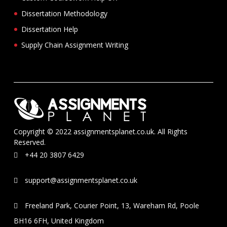
Dissertation Methodology
Dissertation Help
Supply Chain Assignment Writing
Copyright © 2022 assignmentsplanet.co.uk. All Rights
Reserved.
+44 20 3807 6429
support@assignmentsplanet.co.uk
Freeland Park, Courier Point, 13, Wareham Rd, Poole
BH16 6FH, United Kingdom