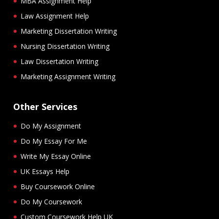
MBA Assignment Help
Law Assignment Help
Marketing Dissertation Writing
Nursing Dissertation Writing
Law Dissertation Writing
Marketing Assignment Writing
Other Services
Do My Assignment
Do My Essay For Me
Write My Essay Online
UK Essays Help
Buy Coursework Online
Do My Coursework
Custom Coursework Help UK