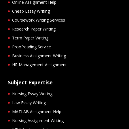
Online Assignment Help
Cheap Essay Writing
Coursework Writing Services
Research Paper Writing
Term Paper Writing
Proofreading Service
Business Assignment Writing
HR Management Assignment
Subject Expertise
Nursing Essay Writing
Law Essay Writing
MATLAB Assignment Help
Nursing Assignment Writing