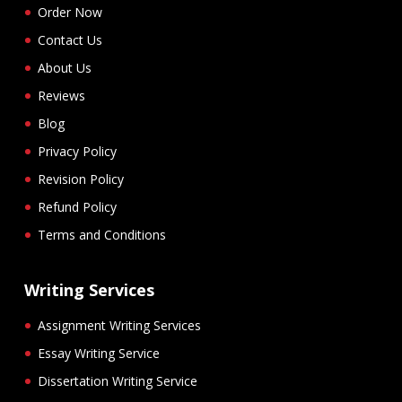
Order Now
Contact Us
About Us
Reviews
Blog
Privacy Policy
Revision Policy
Refund Policy
Terms and Conditions
Writing Services
Assignment Writing Services
Essay Writing Service
Dissertation Writing Service