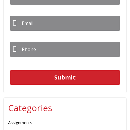
Email
*
Phone
*
Categories
Assignments