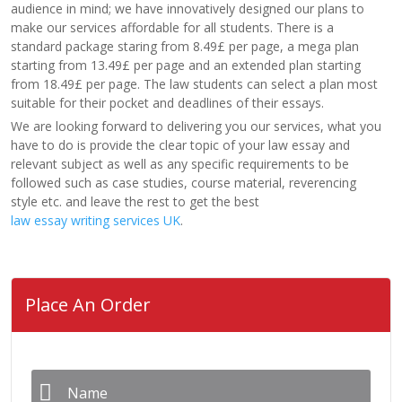
audience in mind; we have innovatively designed our plans to
make our services affordable for all students. There is a
standard package staring from 8.49£ per page, a mega plan
starting from 13.49£ per page and an extended plan starting
from 18.49£ per page. The law students can select a plan most
suitable for their pocket and deadlines of their essays.
We are looking forward to delivering you our services, what you
have to do is provide the clear topic of your law essay and
relevant subject as well as any specific requirements to be
followed such as case studies, course material, reverencing
style etc. and leave the rest to get the best
law essay writing services UK
.
Place An Order
Name
*