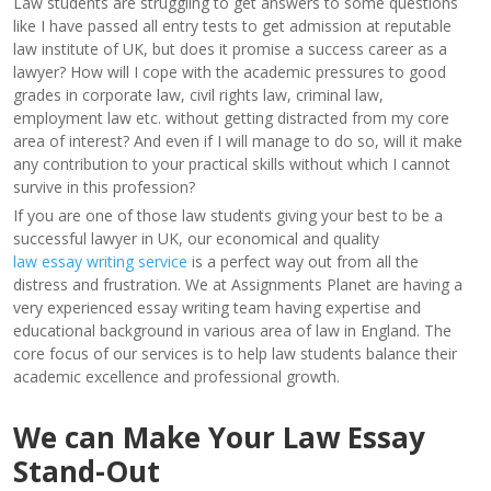
Law students are struggling to get answers to some questions
like I have passed all entry tests to get admission at reputable
law institute of UK, but does it promise a success career as a
lawyer? How will I cope with the academic pressures to good
grades in corporate law, civil rights law, criminal law,
employment law etc. without getting distracted from my core
area of interest? And even if I will manage to do so, will it make
any contribution to your practical skills without which I cannot
survive in this profession?
If you are one of those law students giving your best to be a
successful lawyer in UK, our economical and quality
law essay writing service
is a perfect way out from all the
distress and frustration. We at Assignments Planet are having a
very experienced essay writing team having expertise and
educational background in various area of law in England. The
core focus of our services is to help law students balance their
academic excellence and professional growth.
We can Make Your Law Essay
Stand-Out