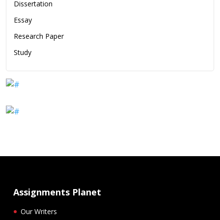
Dissertation
Essay
Research Paper
Study
Assignments Planet
Our Writers