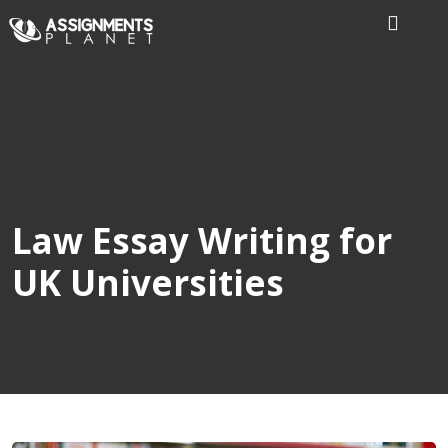
Home
Our
Writers
Services
Law Essay Writing for
UK Universities
Expertise
Order
Now
Reviews
Blog