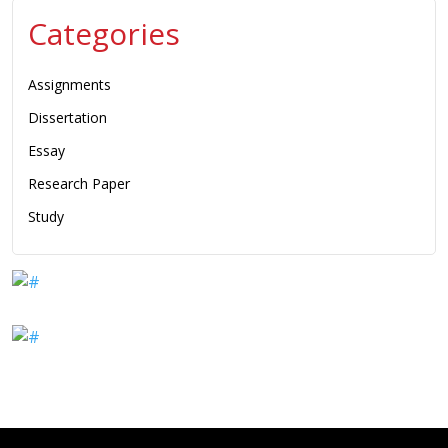
Categories
Assignments
Dissertation
Essay
Research Paper
Study