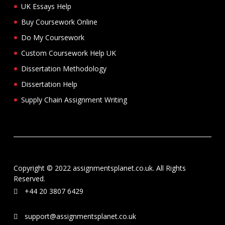
UK Essays Help
Buy Coursework Online
Do My Coursework
Custom Coursework Help UK
Dissertation Methodology
Dissertation Help
Supply Chain Assignment Writing
Copyright © 2022 assignmentsplanet.co.uk. All Rights
Reserved.
+44 20 3807 6429
support@assignmentsplanet.co.uk