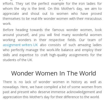
efforts. They set the perfect example for the iron ladies for
whom the sky is the limit. On this Mother’s day, we aim to
appreciate and shout out to women who have proved
themselves to be real-life wonder women with their miraculous
work.
Before heading towards the famous wonder women, look
around yourself, and you will find many wonderful women
working wonders in their respective fields. Our team of
assignment writers UK
also consists of such amazing ladies
who perfectly manage the work-life balance and employ their
skills and expertise to craft high-quality assignments for the
students of the UK.
Wonder Women In The World
There is no lack of wonder women in history as well as
nowadays. Here, we have compiled a list of some women from
past and present who deserve immense acknowledgement and
appreciation this Mother’s day for their difference to the world.