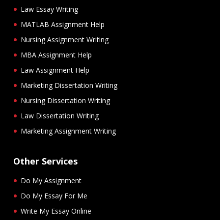
Law Essay Writing
MATLAB Assignment Help
Nursing Assignment Writing
MBA Assignment Help
Law Assignment Help
Marketing Dissertation Writing
Nursing Dissertation Writing
Law Dissertation Writing
Marketing Assignment Writing
Other Services
Do My Assignment
Do My Essay For Me
Write My Essay Online