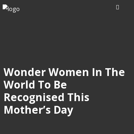
Home
Our
Writers
Services
Wonder Women In The
World To Be
Expertise
Recognised This
Order
Mother’s Day
Now
Reviews
Blog