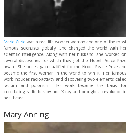
Marie Curie
was a real-life wonder woman and one of the most
famous scientists globally. She changed the world with her
scientific intelligence. Along with her husband, she worked on
several discoveries for which they got the Nobel Peace Prize
award. She once again qualified for the Nobel Peace Prize and
became the first woman in the world to win it. Her famous
work includes radioactivity and discovering two elements called
radium and polonium. Her work became the basis for
introducing radiotherapy and X-ray and brought a revolution in
healthcare.
Mary Anning