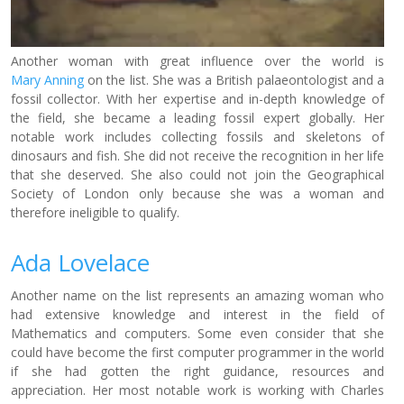
Another woman with great influence over the world is
Mary Anning
on the list. She was a British palaeontologist and a
fossil collector. With her expertise and in-depth knowledge of
the field, she became a leading fossil expert globally. Her
notable work includes collecting fossils and skeletons of
dinosaurs and fish. She did not receive the recognition in her life
that she deserved. She also could not join the Geographical
Society of London only because she was a woman and
therefore ineligible to qualify.
Ada Lovelace
Another name on the list represents an amazing woman who
had extensive knowledge and interest in the field of
Mathematics and computers. Some even consider that she
could have become the first computer programmer in the world
if she had gotten the right guidance, resources and
appreciation. Her most notable work is working with Charles