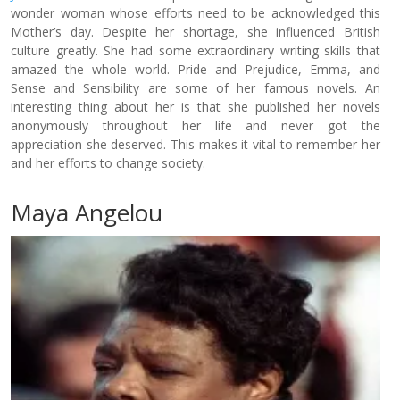
wonder woman whose efforts need to be acknowledged this
Mother’s day. Despite her shortage, she influenced British
culture greatly. She had some extraordinary writing skills that
amazed the whole world. Pride and Prejudice, Emma, and
Sense and Sensibility are some of her famous novels. An
interesting thing about her is that she published her novels
anonymously throughout her life and never got the
appreciation she deserved. This makes it vital to remember her
and her efforts to change society.
Maya Angelou