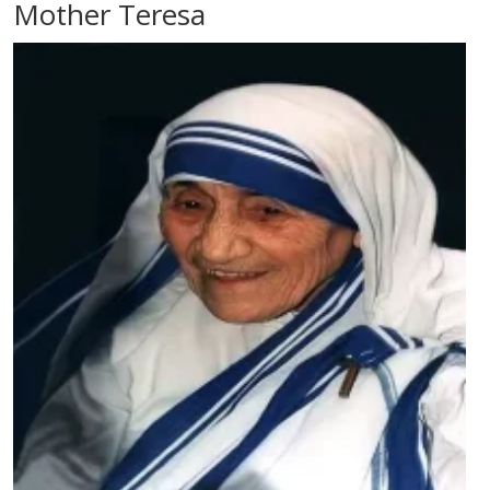
Mother Teresa