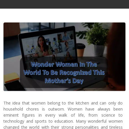
Contact
Us
The idea that women belong to the kitchen and can only do
household chores is outworn. Women have always been
eminent figures in every walk of life, from science to
technology and sports to education. Many wonderful women
changed the world with their strong personalities and tireless