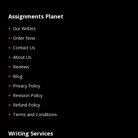
Assignments Planet
Our Writers
Order Now
Contact Us
About Us
Reviews
Blog
Privacy Policy
Revision Policy
Refund Policy
Terms and Conditions
Writing Services