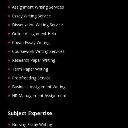
Assignment Writing Services
Essay Writing Service
Dissertation Writing Service
Online Assignment Help
Cheap Essay Writing
Coursework Writing Services
Research Paper Writing
Term Paper Writing
Proofreading Service
Business Assignment Writing
HR Management Assignment
Subject Expertise
Nursing Essay Writing