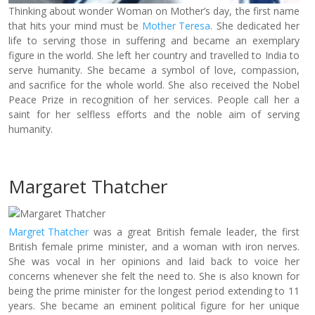
Thinking about wonder Woman on Mother’s day, the first name
that hits your mind must be
Mother Teresa
. She dedicated her
life to serving those in suffering and became an exemplary
figure in the world. She left her country and travelled to India to
serve humanity. She became a symbol of love, compassion,
and sacrifice for the whole world. She also received the Nobel
Peace Prize in recognition of her services. People call her a
saint for her selfless efforts and the noble aim of serving
humanity.
Margaret Thatcher
Margret Thatcher
was a great British female leader, the first
British female prime minister, and a woman with iron nerves.
She was vocal in her opinions and laid back to voice her
concerns whenever she felt the need to. She is also known for
being the prime minister for the longest period extending to 11
years. She became an eminent political figure for her unique