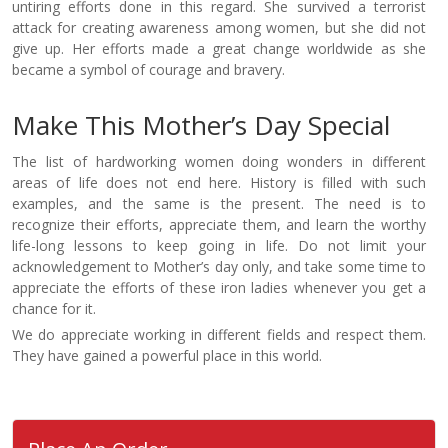
untiring efforts done in this regard. She survived a terrorist
attack for creating awareness among women, but she did not
give up. Her efforts made a great change worldwide as she
became a symbol of courage and bravery.
Make This Mother’s Day Special
The list of hardworking women doing wonders in different
areas of life does not end here. History is filled with such
examples, and the same is the present. The need is to
recognize their efforts, appreciate them, and learn the worthy
life-long lessons to keep going in life. Do not limit your
acknowledgement to Mother’s day only, and take some time to
appreciate the efforts of these iron ladies whenever you get a
chance for it.
We do appreciate working in different fields and respect them.
They have gained a powerful place in this world.