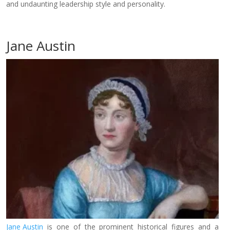
and undaunting leadership style and personality.
Jane Austin
Jane Austin
is one of the prominent historical figures and a