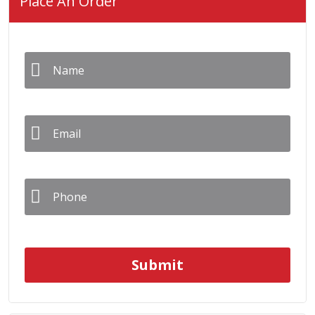
Place An Order
Name
*
Email
*
Phone
*