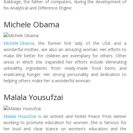
Babbage, the father of computers, during the development of
his Analytical and Difference Engine.
Michele Obama
Michele Obama
, the former first lady of the USA and a
wonderful mother, are also an amazing woman. Her efforts to
make life better for children are exemplary for others. Other
areas in which she expanded her efforts include eliminating
unhealthy ingredients from ready-made food items and
eradicating hunger. Her strong personality and dedication to
helping others make her a wonderful woman.
Malala Yousufzai
Malala Yousufzai
is an activist and Nobel Peace Prize winner
working to promote education for women. She is famous for
her loud and clear stance on women’s education and the