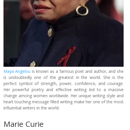
Maya Angelou
is known as a famous poet and author, and she
is undoubtedly one of the greatest in the world. She is the
perfect symbol of strength, power, confidence, and courage.
Her powerful poetry and effective writing led to a massive
change among women worldwide. Her unique writing style and
heart touching message filled writing make her one of the most
influential writers in the world.
Marie Curie